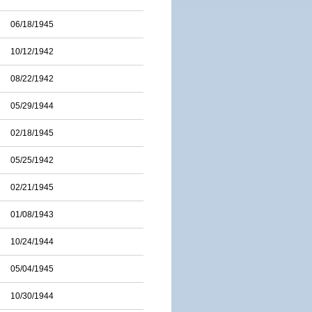
06/18/1945
10/12/1942
08/22/1942
05/29/1944
02/18/1945
05/25/1942
02/21/1945
01/08/1943
10/24/1944
05/04/1945
10/30/1944