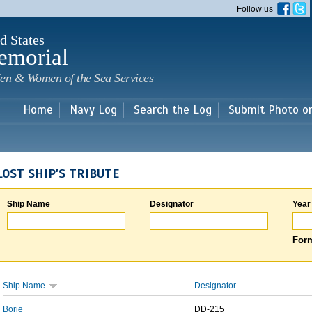
Skip to
Follow us
main
content
d States
emorial
en & Women of the Sea Services
Home
Navy Log
Search the Log
Submit Photo o
LOST SHIP'S TRIBUTE
Ship Name
Designator
Year
Form
Ship Name
Designator
Borie
DD-215