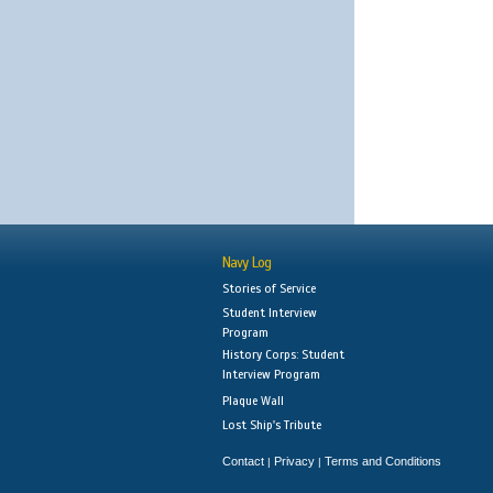
Navy Log
Stories of Service
Student Interview
Program
History Corps: Student
Interview Program
Plaque Wall
Lost Ship's Tribute
Contact
Privacy
Terms and Conditions
|
|