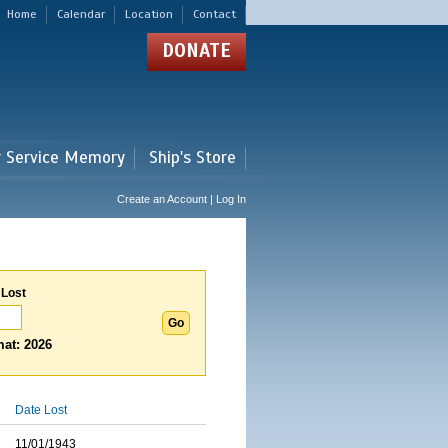
Home
Calendar
Location
Contact
DONATE
r Service Memory
Ship's Store
Create an Account | Log In
 Lost
at: 2026
Date Lost
11/01/1943