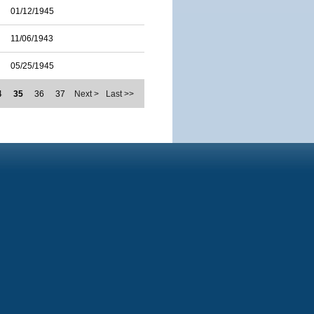
01/12/1945
11/06/1943
05/25/1945
4
35
36
37
Next >
Last >>