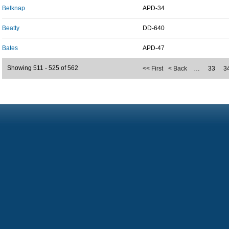
Belknap
APD-34
Beatty
DD-640
Bates
APD-47
Showing 511 - 525 of 562
<< First
< Back
…
33
3