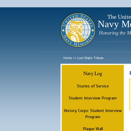
The Unite
Navy M
Honoring the M
Home
Lost Ship's Tribute
>>
Navy Log
Stories of Service
Student Interview Program
History Corps: Student Interview
Program
Plaque Wall