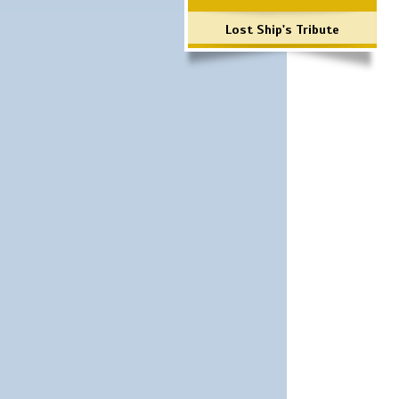
Lost Ship's Tribute