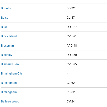
Bonefish
SS-223
Boise
CL-47
Blue
DD-387
Block Island
CVE-21
Blessman
APD-48
Blakeley
DD-150
Bismarck Sea
CVE-95
Birmingham City
-
Birmingham
CL-62
Birmingham
CL-62
Belleau Wood
CV-24