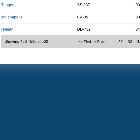
Trigger
SS-237
03
Indianapolis
CA-35
03
Hyman
DD-732
04
Showing 496 - 510 of 562
<< First
< Back
…
32
33
3