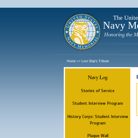
The Unite
Navy M
Honoring the M
Home
Lost Ship's Tribute
>>
Navy Log
Stories of Service
Student Interview Program
History Corps: Student Interview
Program
Plaque Wall