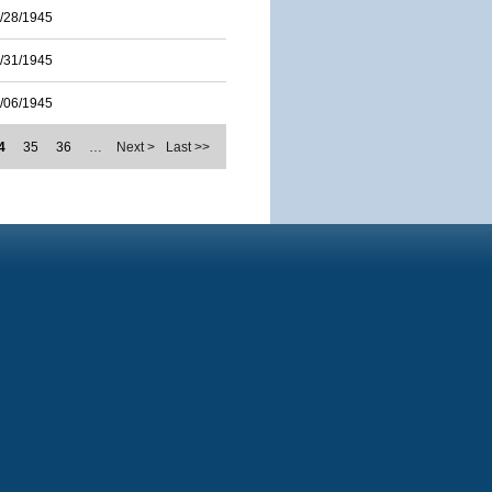
/28/1945
/31/1945
/06/1945
4
35
36
…
Next >
Last >>