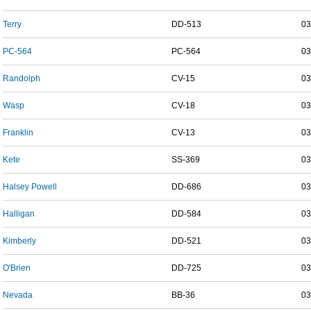
Terry
DD-513
03
PC-564
PC-564
03
Randolph
CV-15
03
Wasp
CV-18
03
Franklin
CV-13
03
Kete
SS-369
03
Halsey Powell
DD-686
03
Halligan
DD-584
03
Kimberly
DD-521
03
O'Brien
DD-725
03
Nevada
BB-36
03