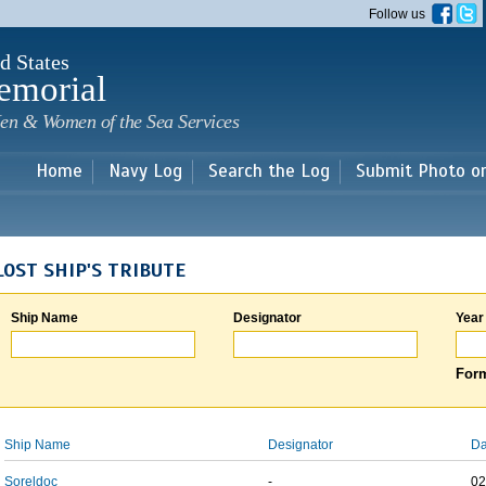
Skip to
Follow us
main
content
d States
emorial
en & Women of the Sea Services
Home
Navy Log
Search the Log
Submit Photo o
LOST SHIP'S TRIBUTE
Ship Name
Designator
Year
Form
Ship Name
Designator
Da
Soreldoc
-
02