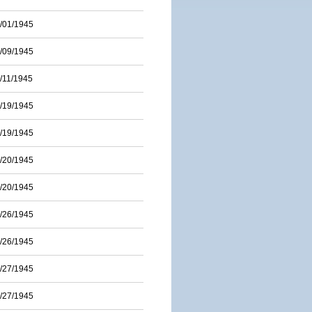
/01/1945
/09/1945
/11/1945
/19/1945
/19/1945
/20/1945
/20/1945
/26/1945
/26/1945
/27/1945
/27/1945