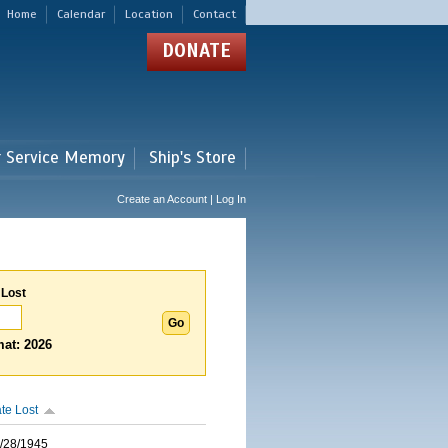
Home
Calendar
Location
Contact
DONATE
r Service Memory
Ship's Store
Create an Account | Log In
 Lost
at: 2026
te Lost
/28/1945