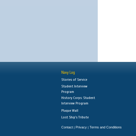
Navy Log
Stories of Service
Student Interview
Program
History Corps: Student
Interview Program
Plaque Wall
Lost Ship's Tribute
Contact
Privacy
Terms and Conditions
|
|