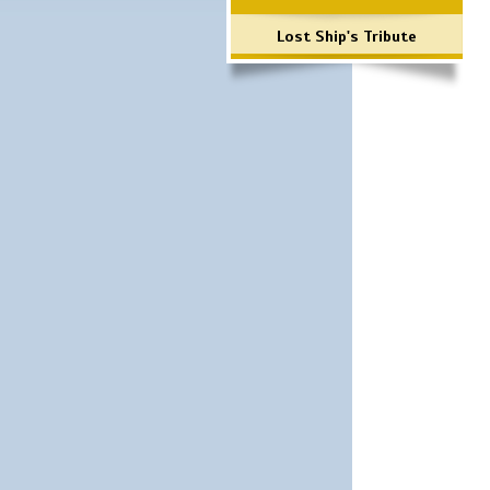
Lost Ship's Tribute