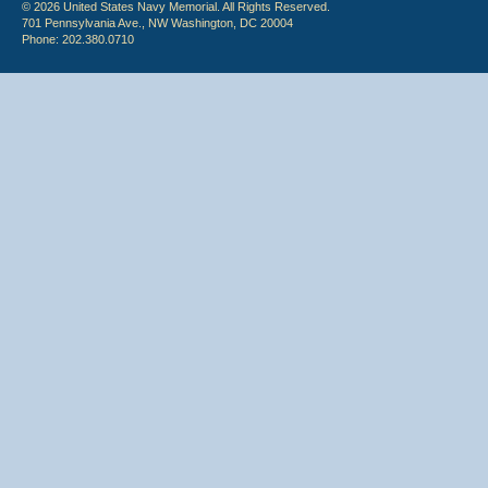
© 2026 United States Navy Memorial. All Rights Reserved.
701 Pennsylvania Ave., NW Washington, DC 20004
Phone: 202.380.0710