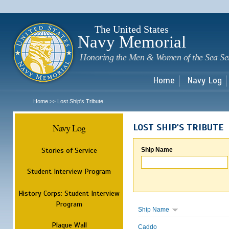
Sk
m
c
The United States
Navy Memorial
Honoring the Men & Women of the Sea Se
Home
Navy Log
Home
Lost Ship's Tribute
>>
Navy Log
LOST SHIP'S TRIBUTE
Stories of Service
Ship Name
Student Interview Program
History Corps: Student Interview
Program
Ship Name
Plaque Wall
Caddo