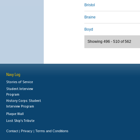
Bristol
Braine
Boyd
Showing 496 - 510 of 562
Navy Log
Stories of Service
Student Interview
Program
History Corps: Student
Interview Program
Plaque Wall
Lost Ship's Tribute
Contact
Privacy
Terms and Conditions
|
|