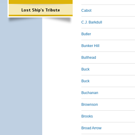
Lost Ship's Tribute
Cabot
C.J. Barkdull
Butler
Bunker Hill
Bullhead
Buck
Buck
Buchanan
Brownson
Brooks
Broad Arrow