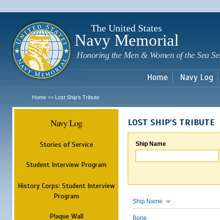
Sk
m
c
The United States
Navy Memorial
Honoring the Men & Women of the Sea Se
Home
Navy Log
Home
Lost Ship's Tribute
>>
Navy Log
LOST SHIP'S TRIBUTE
Stories of Service
Ship Name
Student Interview Program
History Corps: Student Interview
Program
Ship Name
Plaque Wall
Borie