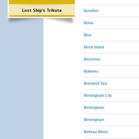
Lost Ship's Tribute
Bonefish
Boise
Blue
Block Island
Blessman
Blakeley
Bismarck Sea
Birmingham City
Birmingham
Birmingham
Belleau Wood