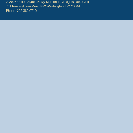
© 2026 United States Navy Memorial. All Rights Reserved.
701 Pennsylvania Ave., NW Washington, DC 20004
Phone: 202.380.0710