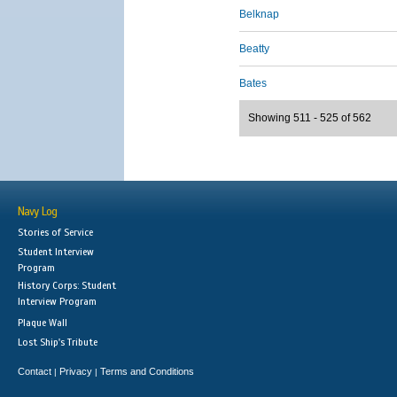
Belknap
Beatty
Bates
Showing 511 - 525 of 562
Navy Log
Stories of Service
Student Interview
Program
History Corps: Student
Interview Program
Plaque Wall
Lost Ship's Tribute
Contact
Privacy
Terms and Conditions
|
|