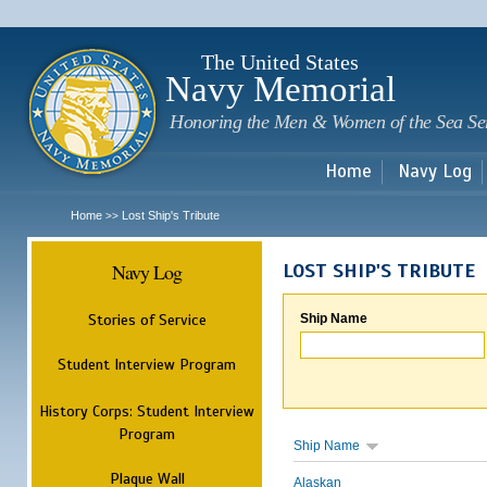
Sk
m
c
The United States
Navy Memorial
Honoring the Men & Women of the Sea Se
Home
Navy Log
Home
Lost Ship's Tribute
>>
Navy Log
LOST SHIP'S TRIBUTE
Stories of Service
Ship Name
Student Interview Program
History Corps: Student Interview
Program
Ship Name
Plaque Wall
Alaskan