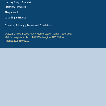
History Corps: Student
Interview Program
Plaque Wall
Lost Ship's Tribute
Contact
Privacy
Terms and Conditions
|
|
© 2026 United States Navy Memorial. All Rights Reserved.
701 Pennsylvania Ave., NW Washington, DC 20004
Phone: 202.380.0710