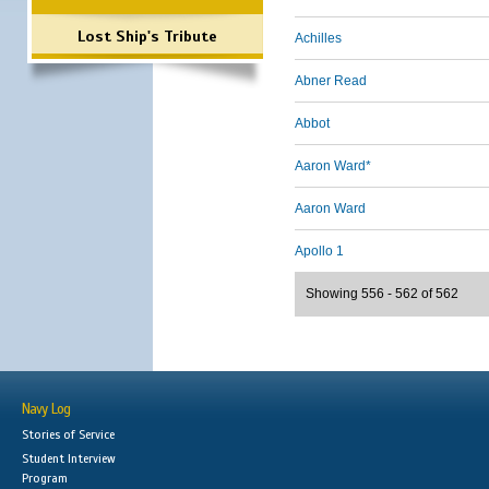
Lost Ship's Tribute
Achilles
Abner Read
Abbot
Aaron Ward*
Aaron Ward
Apollo 1
Showing 556 - 562 of 562
Navy Log
Stories of Service
Student Interview
Program