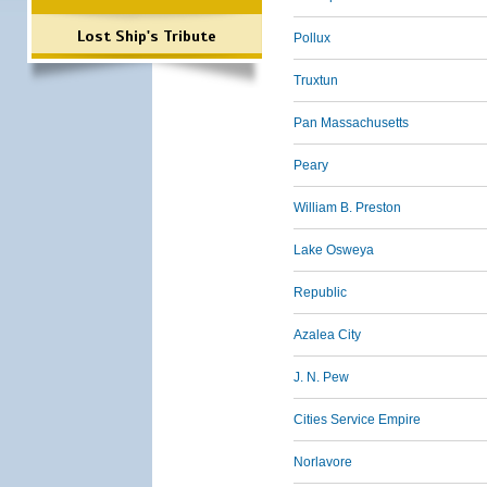
Lost Ship's Tribute
Pollux
Truxtun
Pan Massachusetts
Peary
William B. Preston
Lake Osweya
Republic
Azalea City
J. N. Pew
Cities Service Empire
Norlavore