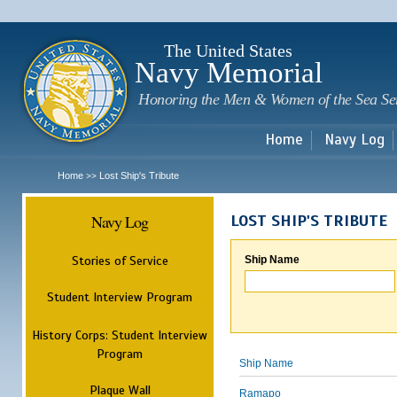
Sk
m
c
The United States
Navy Memorial
Honoring the Men & Women of the Sea Se
Home
Navy Log
Home
Lost Ship's Tribute
>>
Navy Log
LOST SHIP'S TRIBUTE
Stories of Service
Ship Name
Student Interview Program
History Corps: Student Interview
Program
Ship Name
Plaque Wall
Ramapo