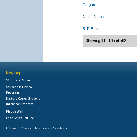
Oregon
Jacob Jones
R. P. Resor
Showing 91 - 105 of 562
Navy Log
Stories of Service
Student Interview
Program
History Corps: Student
Interview Program
Plaque Wall
Lost Ship's Tribute
Contact
Privacy
Terms and Conditions
|
|