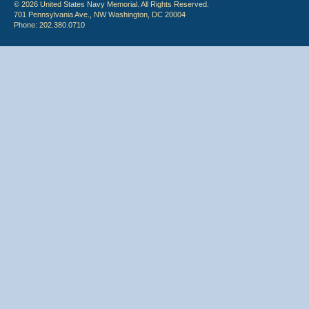
© 2026 United States Navy Memorial. All Rights Reserved.
701 Pennsylvania Ave., NW Washington, DC 20004
Phone: 202.380.0710