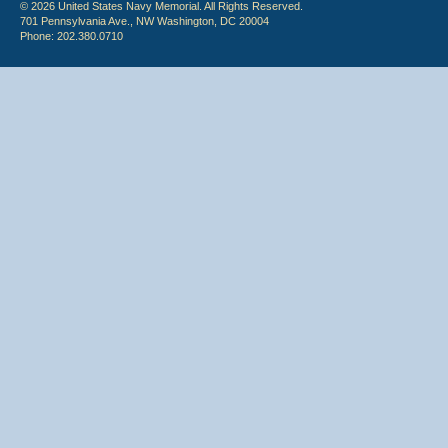
© 2026 United States Navy Memorial. All Rights Reserved.
701 Pennsylvania Ave., NW Washington, DC 20004
Phone: 202.380.0710