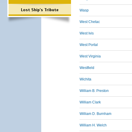
Lost Ship's Tribute
Wasp
West Chetac
West Ivis
West Portal
West Virginia
Westfield
Wichita
William B. Preston
William Clark
William D. Burnham
William H. Welch