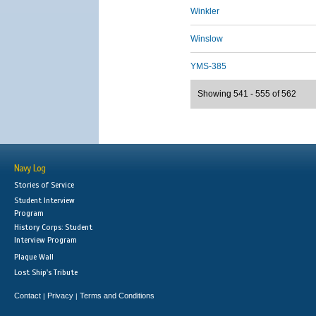
Winkler
Winslow
YMS-385
Showing 541 - 555 of 562
Navy Log
Stories of Service
Student Interview
Program
History Corps: Student
Interview Program
Plaque Wall
Lost Ship's Tribute
Contact
Privacy
Terms and Conditions
|
|