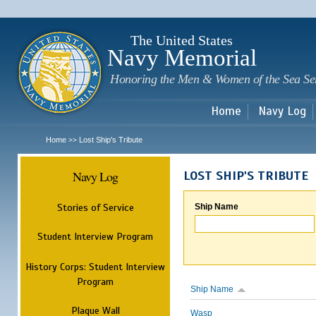
Sk
m
c
The United States
Navy Memorial
Honoring the Men & Women of the Sea Se
Home
Navy Log
Home
Lost Ship's Tribute
>>
Navy Log
LOST SHIP'S TRIBUTE
Stories of Service
Ship Name
Student Interview Program
History Corps: Student Interview
Program
Ship Name
Plaque Wall
Wasp