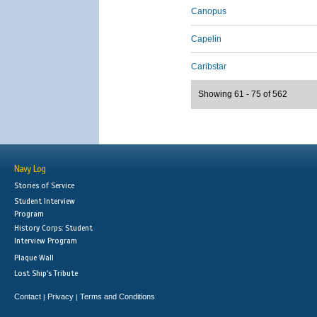
Canopus
Capelin
Caribstar
Showing 61 - 75 of 562
Navy Log
Stories of Service
Student Interview
Program
History Corps: Student
Interview Program
Plaque Wall
Lost Ship's Tribute
Contact
Privacy
Terms and Conditions
|
|