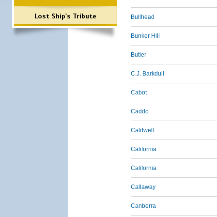
Lost Ship's Tribute
Bullhead
Bunker Hill
Butler
C.J. Barkdull
Cabot
Caddo
Caldwell
California
California
Callaway
Canberra