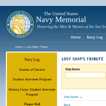
Sk
m
c
The United States
Navy Memorial
Honoring the Men & Women of the Sea Se
Home
Navy Log
Home
Lost Ship's Tribute
>>
Navy Log
LOST SHIP'S TRIBUTE
Stories of Service
Ship Name
Student Interview Program
History Corps: Student Interview
Program
Ship Name
Plaque Wall
Buck