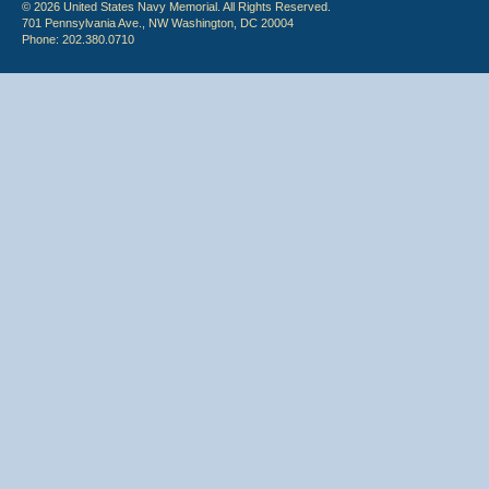
© 2026 United States Navy Memorial. All Rights Reserved.
701 Pennsylvania Ave., NW Washington, DC 20004
Phone: 202.380.0710