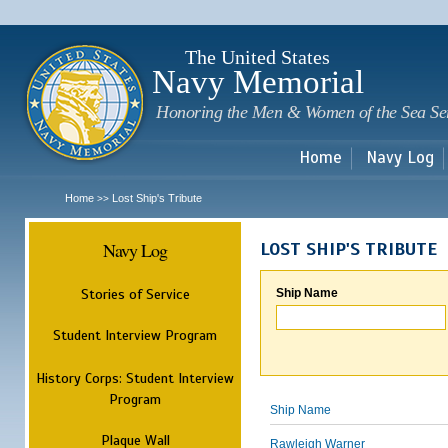
Sk
m
c
The United States
Navy Memorial
Honoring the Men & Women of the Sea Se
Home
Navy Log
Home
Lost Ship's Tribute
>>
Navy Log
LOST SHIP'S TRIBUTE
Stories of Service
Ship Name
Student Interview Program
History Corps: Student Interview
Program
Ship Name
Plaque Wall
Rawleigh Warner