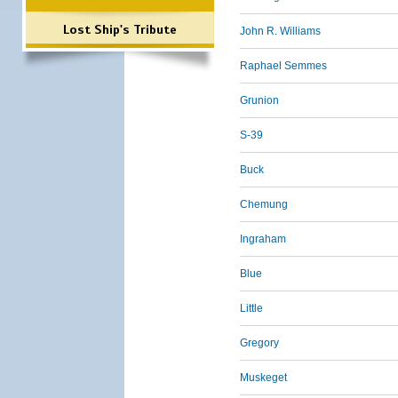
Lost Ship's Tribute
John R. Williams
Raphael Semmes
Grunion
S-39
Buck
Chemung
Ingraham
Blue
Little
Gregory
Muskeget