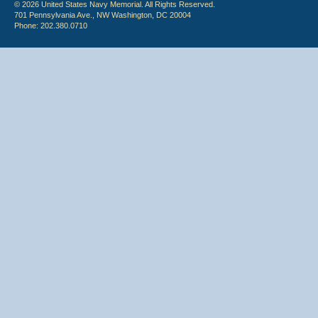
© 2026 United States Navy Memorial. All Rights Reserved.
701 Pennsylvania Ave., NW Washington, DC 20004
Phone: 202.380.0710