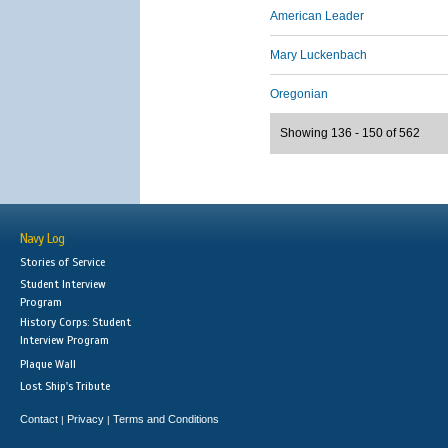
American Leader
Mary Luckenbach
Oregonian
Showing 136 - 150 of 562
Navy Log
Stories of Service
Student Interview
Program
History Corps: Student
Interview Program
Plaque Wall
Lost Ship's Tribute
Contact
Privacy
Terms and Conditions
|
|