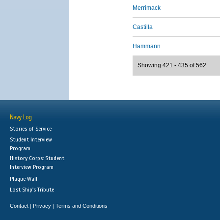
Merrimack
Castilla
Hammann
Showing 421 - 435 of 562
Navy Log
Stories of Service
Student Interview
Program
History Corps: Student
Interview Program
Plaque Wall
Lost Ship's Tribute
Contact
Privacy
Terms and Conditions
|
|