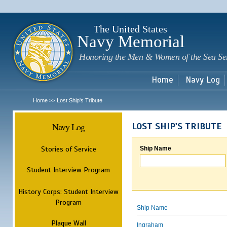
Sk
m
c
The United States
Navy Memorial
Honoring the Men & Women of the Sea Se
Home
Navy Log
Home
Lost Ship's Tribute
>>
Navy Log
LOST SHIP'S TRIBUTE
Stories of Service
Ship Name
Student Interview Program
History Corps: Student Interview
Program
Ship Name
Plaque Wall
Ingraham