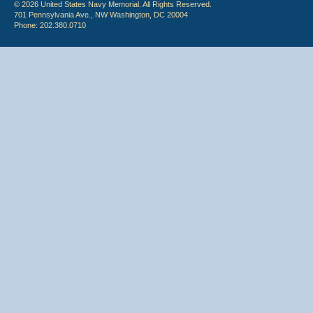
© 2026 United States Navy Memorial. All Rights Reserved.
701 Pennsylvania Ave., NW Washington, DC 20004
Phone: 202.380.0710