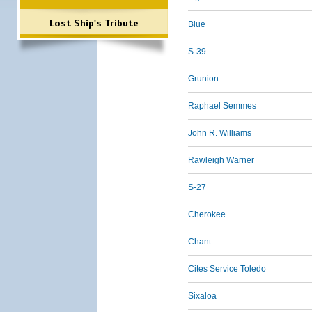
Lost Ship's Tribute
Blue
S-39
Grunion
Raphael Semmes
John R. Williams
Rawleigh Warner
S-27
Cherokee
Chant
Cites Service Toledo
Sixaloa