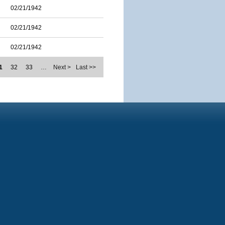
02/21/1942
02/21/1942
02/21/1942
1
32
33
…
Next >
Last >>