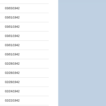
03/03/1942
03/01/1942
03/01/1942
03/01/1942
03/01/1942
03/01/1942
02/28/1942
02/28/1942
02/28/1942
02/24/1942
02/22/1942