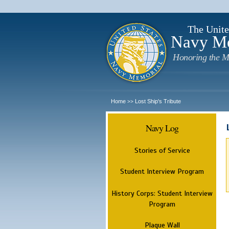
The Unite
Navy M
Honoring the M
Home
Lost Ship's Tribute
>>
Navy Log
Stories of Service
Student Interview Program
History Corps: Student Interview
Program
Plaque Wall