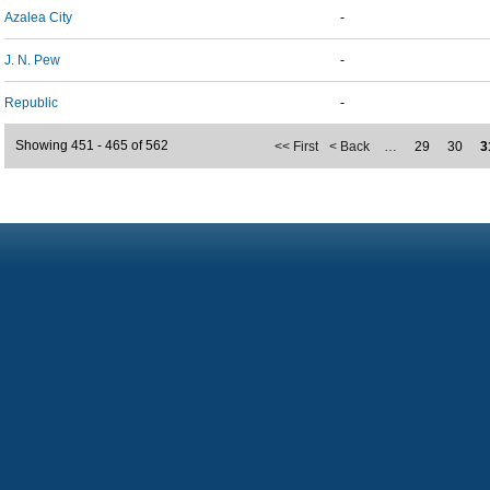
Azalea City
-
J. N. Pew
-
Republic
-
Showing 451 - 465 of 562
<< First
< Back
…
29
30
3