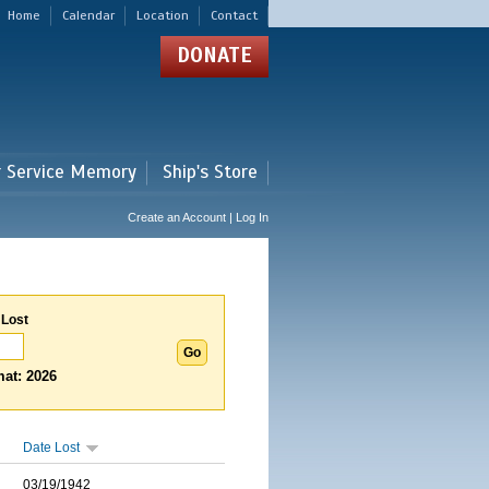
Home
Calendar
Location
Contact
DONATE
r Service Memory
Ship's Store
Create an Account | Log In
 Lost
at: 2026
Date Lost
03/19/1942