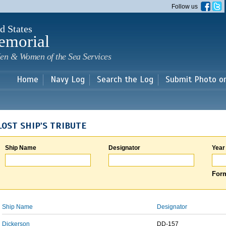
Skip to
Follow us
main
content
d States
emorial
en & Women of the Sea Services
Home
Navy Log
Search the Log
Submit Photo o
LOST SHIP'S TRIBUTE
Ship Name
Designator
Year
Form
Ship Name
Designator
Dickerson
DD-157