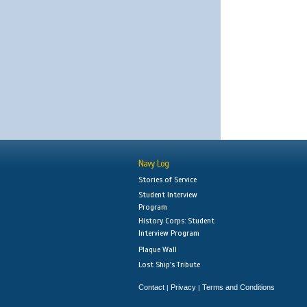
Navy Log
Stories of Service
Student Interview
Program
History Corps: Student
Interview Program
Plaque Wall
Lost Ship's Tribute
Contact
Privacy
Terms and Conditions
|
|