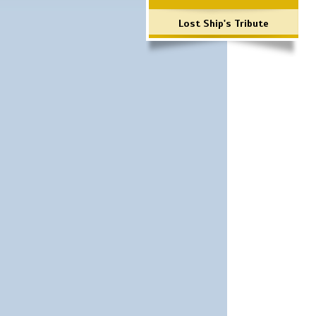
Lost Ship's Tribute