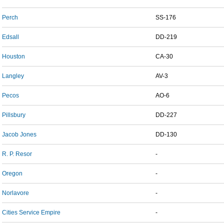
Perch
SS-176
Edsall
DD-219
Houston
CA-30
Langley
AV-3
Pecos
AO-6
Pillsbury
DD-227
Jacob Jones
DD-130
R. P. Resor
-
Oregon
-
Norlavore
-
Cities Service Empire
-