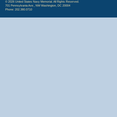
© 2026 United States Navy Memorial. All Rights Reserved.
701 Pennsylvania Ave., NW Washington, DC 20004
Phone: 202.380.0710