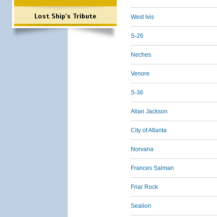
Lost Ship's Tribute
West Ivis
S-26
Neches
Venore
S-36
Allan Jackson
City of Atlanta
Norvana
Frances Salman
Friar Rock
Sealion