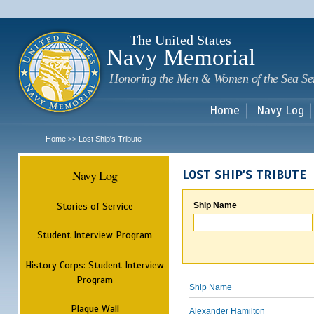
Sk
m
c
The United States
Navy Memorial
Honoring the Men & Women of the Sea Se
Home
Navy Log
Home
Lost Ship's Tribute
>>
Navy Log
LOST SHIP'S TRIBUTE
Stories of Service
Ship Name
Student Interview Program
History Corps: Student Interview
Program
Ship Name
Plaque Wall
Alexander Hamilton