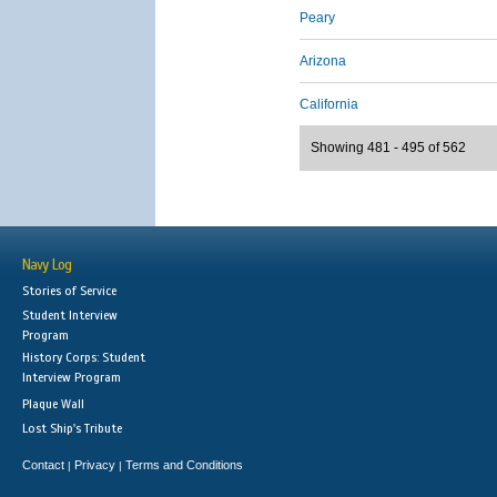
Peary
Arizona
California
Showing 481 - 495 of 562
Navy Log
Stories of Service
Student Interview
Program
History Corps: Student
Interview Program
Plaque Wall
Lost Ship's Tribute
Contact
Privacy
Terms and Conditions
|
|