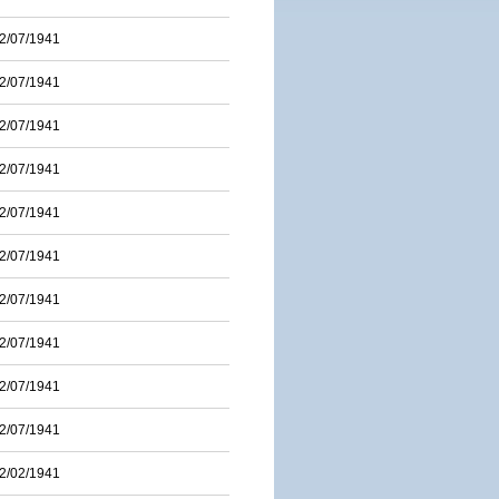
2/07/1941
2/07/1941
2/07/1941
2/07/1941
2/07/1941
2/07/1941
2/07/1941
2/07/1941
2/07/1941
2/07/1941
2/02/1941