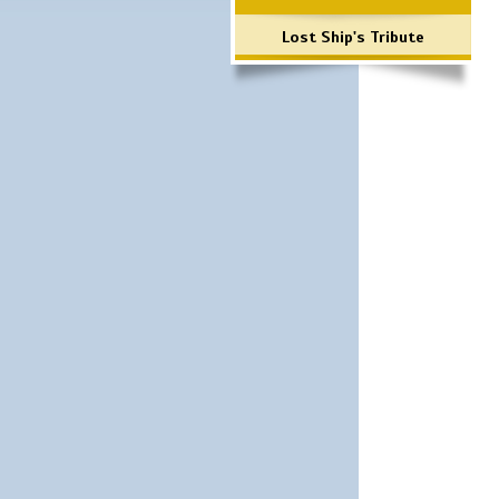
Lost Ship's Tribute