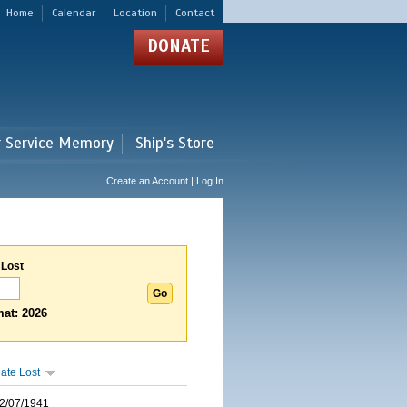
Home
Calendar
Location
Contact
DONATE
r Service Memory
Ship's Store
Create an Account | Log In
 Lost
at: 2026
ate Lost
2/07/1941