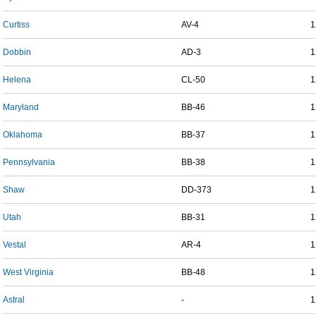
Curtiss
AV-4
1
Dobbin
AD-3
1
Helena
CL-50
1
Maryland
BB-46
1
Oklahoma
BB-37
1
Pennsylvania
BB-38
1
Shaw
DD-373
1
Utah
BB-31
1
Vestal
AR-4
1
West Virginia
BB-48
1
Astral
-
1