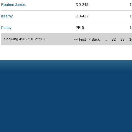
Reuben James
DD-245
1
Kearny
DD-432
1
Panay
PR-5
1
Showing 496 - 510 of 562
<< First
< Back
…
32
33
3