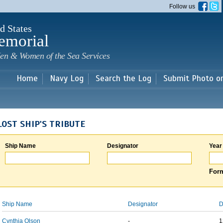
Skip to
Follow us
main
content
d States
emorial
en & Women of the Sea Services
Home
Navy Log
Search the Log
Submit Photo o
LOST SHIP'S TRIBUTE
Ship Name
Designator
Year
Form
Ship Name
Designator
D
Cynthia Olson
-
1