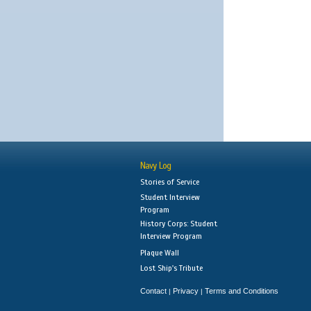
Navy Log
Stories of Service
Student Interview
Program
History Corps: Student
Interview Program
Plaque Wall
Lost Ship's Tribute
Contact
Privacy
Terms and Conditions
|
|