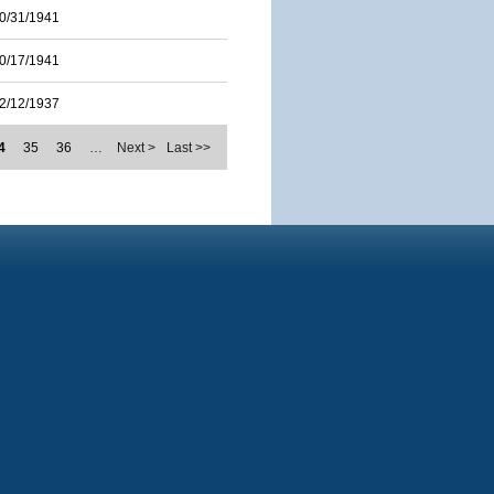
0/31/1941
0/17/1941
2/12/1937
4
35
36
…
Next >
Last >>