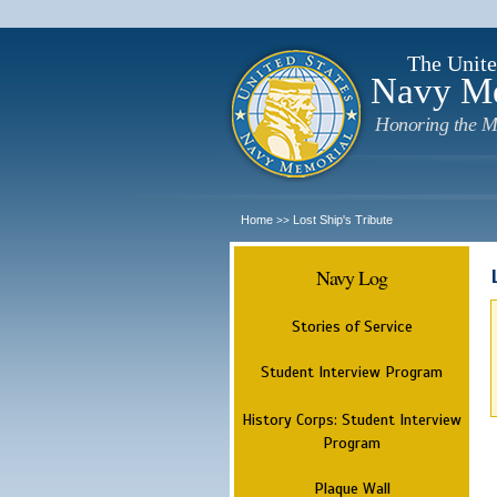
The Unite
Navy M
Honoring the M
Home
Lost Ship's Tribute
>>
Navy Log
Stories of Service
Student Interview Program
History Corps: Student Interview
Program
Plaque Wall