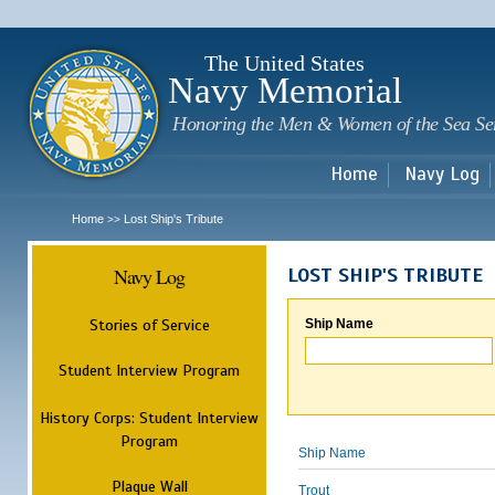
Sk
m
c
The United States
Navy Memorial
Honoring the Men & Women of the Sea Se
Home
Navy Log
Home
Lost Ship's Tribute
>>
Navy Log
LOST SHIP'S TRIBUTE
Stories of Service
Ship Name
Student Interview Program
History Corps: Student Interview
Program
Ship Name
Plaque Wall
Trout