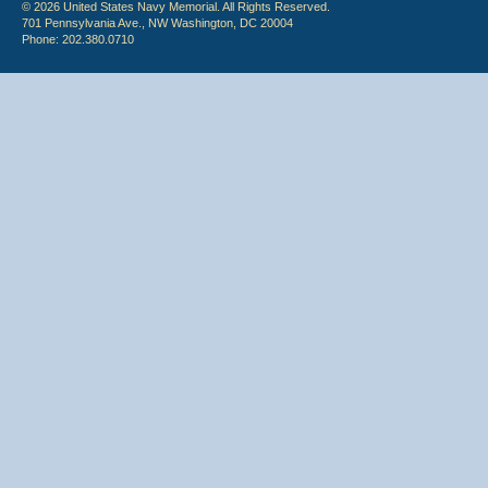
© 2026 United States Navy Memorial. All Rights Reserved.
701 Pennsylvania Ave., NW Washington, DC 20004
Phone: 202.380.0710