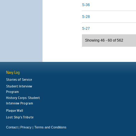
S-36
S-28
S-27
Showing 46 - 60 of 562
Navy Log
Stories of Service
Student Interview
Program
History Corps: Student
Interview Program
Plaque Wall
Lost Ship's Tribute
Contact
Privacy
Terms and Conditions
|
|