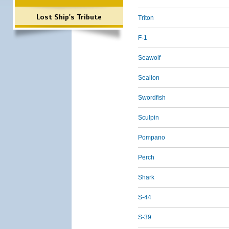
Lost Ship's Tribute
Triton
F-1
Seawolf
Sealion
Swordfish
Sculpin
Pompano
Perch
Shark
S-44
S-39