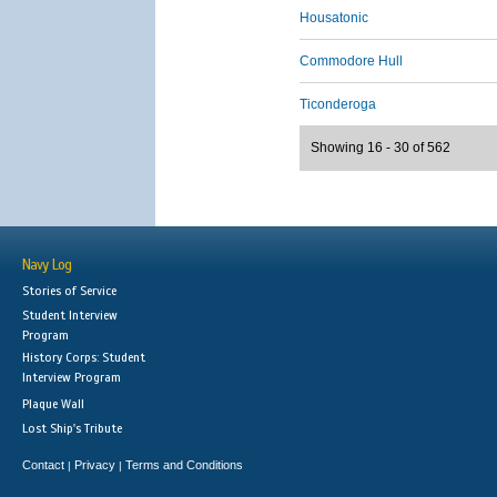
Housatonic
Commodore Hull
Ticonderoga
Showing 16 - 30 of 562
Navy Log
Stories of Service
Student Interview
Program
History Corps: Student
Interview Program
Plaque Wall
Lost Ship's Tribute
Contact
Privacy
Terms and Conditions
|
|