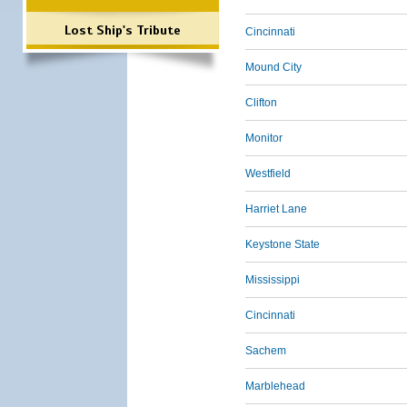
Lost Ship's Tribute
Cincinnati
Mound City
Clifton
Monitor
Westfield
Harriet Lane
Keystone State
Mississippi
Cincinnati
Sachem
Marblehead