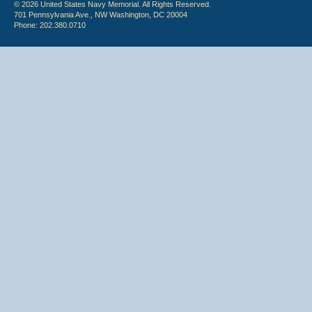
© 2026 United States Navy Memorial. All Rights Reserved.
701 Pennsylvania Ave., NW Washington, DC 20004
Phone: 202.380.0710