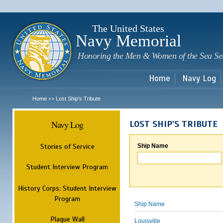
Sk
m
c
The United States
Navy Memorial
Honoring the Men & Women of the Sea Se
Home
Navy Log
Home
Lost Ship's Tribute
>>
Navy Log
LOST SHIP'S TRIBUTE
Stories of Service
Ship Name
Student Interview Program
History Corps: Student Interview
Program
Ship Name
Plaque Wall
Louisville