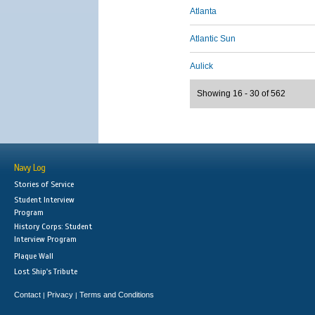
Atlanta
Atlantic Sun
Aulick
Showing 16 - 30 of 562
Navy Log
Stories of Service
Student Interview
Program
History Corps: Student
Interview Program
Plaque Wall
Lost Ship's Tribute
Contact
Privacy
Terms and Conditions
|
|