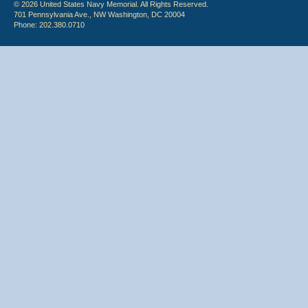
© 2026 United States Navy Memorial. All Rights Reserved.
701 Pennsylvania Ave., NW Washington, DC 20004
Phone: 202.380.0710