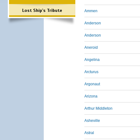
Lost Ship's Tribute
Ammen
Anderson
Anderson
Aneroid
Angelina
Arcturus
Argonaut
Arizona
Arthur Middleton
Asheville
Astral