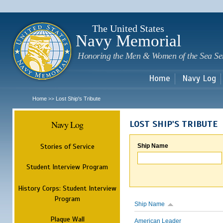
Sk
m
c
The United States
Navy Memorial
Honoring the Men & Women of the Sea Se
Home
Navy Log
Home
Lost Ship's Tribute
>>
Navy Log
LOST SHIP'S TRIBUTE
Stories of Service
Ship Name
Student Interview Program
History Corps: Student Interview
Program
Ship Name
Plaque Wall
American Leader