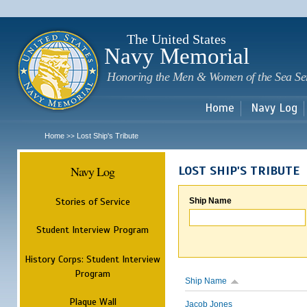
Sk
m
c
The United States
Navy Memorial
Honoring the Men & Women of the Sea Se
Home
Navy Log
Home
Lost Ship's Tribute
>>
Navy Log
LOST SHIP'S TRIBUTE
Stories of Service
Ship Name
Student Interview Program
History Corps: Student Interview
Program
Ship Name
Plaque Wall
Jacob Jones