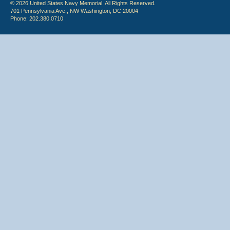
© 2026 United States Navy Memorial. All Rights Reserved.
701 Pennsylvania Ave., NW Washington, DC 20004
Phone: 202.380.0710