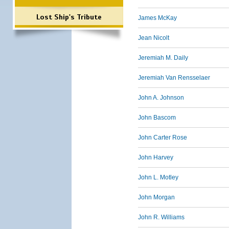
Lost Ship's Tribute
James McKay
Jean Nicolt
Jeremiah M. Daily
Jeremiah Van Rensselaer
John A. Johnson
John Bascom
John Carter Rose
John Harvey
John L. Motley
John Morgan
John R. Williams