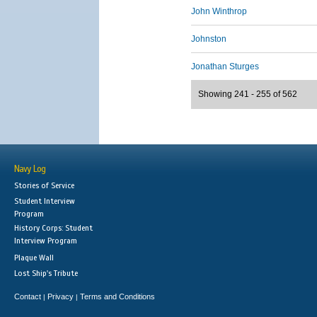
John Winthrop
Johnston
Jonathan Sturges
Showing 241 - 255 of 562
Navy Log
Stories of Service
Student Interview
Program
History Corps: Student
Interview Program
Plaque Wall
Lost Ship's Tribute
Contact
Privacy
Terms and Conditions
|
|