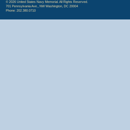
© 2026 United States Navy Memorial. All Rights Reserved.
701 Pennsylvania Ave., NW Washington, DC 20004
Phone: 202.380.0710