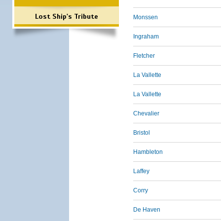
Lost Ship's Tribute
Monssen
Ingraham
Fletcher
La Vallette
La Vallette
Chevalier
Bristol
Hambleton
Laffey
Corry
De Haven