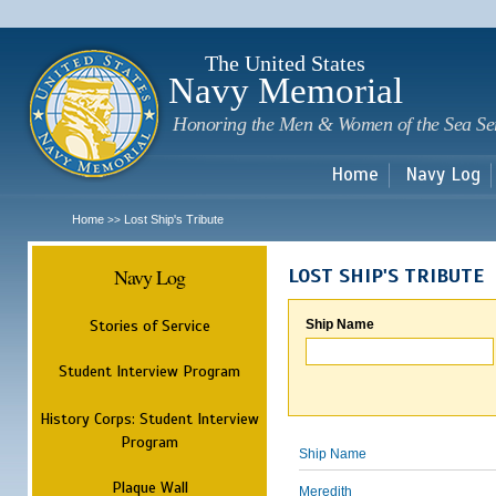
Sk
m
c
The United States
Navy Memorial
Honoring the Men & Women of the Sea Se
Home
Navy Log
Home
Lost Ship's Tribute
>>
Navy Log
LOST SHIP'S TRIBUTE
Stories of Service
Ship Name
Student Interview Program
History Corps: Student Interview
Program
Ship Name
Plaque Wall
Meredith