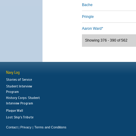
Bache
Pringle
Aaron Ward*
Showing 376 - 390 of 562
Navy Log
Stories of Service
Student Interview
Program
History Corps: Student
Interview Program
Plaque Wall
Lost Ship's Tribute
Contact
Privacy
Terms and Conditions
|
|