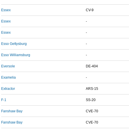
Essex
CV-9
Essex
-
Essex
-
Esso Gettysburg
-
Esso Williamsburg
-
Eversole
DE-404
Examelia
-
Extractor
ARS-15
F-1
SS-20
Fanshaw Bay
CVE-70
Fanshaw Bay
CVE-70