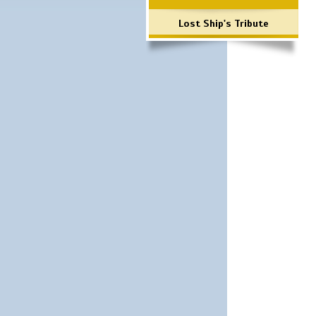
Lost Ship's Tribute