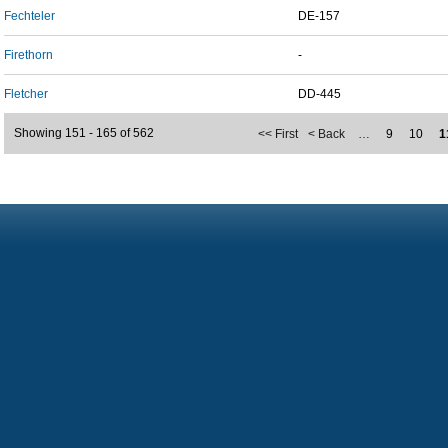
Fechteler
DE-157
Firethorn
-
Fletcher
DD-445
Showing 151 - 165 of 562
<< First
< Back
…
9
10
1