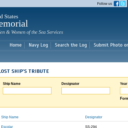
Skip to
Follow us
main
content
d States
emorial
en & Women of the Sea Services
Home
Navy Log
Search the Log
Submit Photo o
LOST SHIP'S TRIBUTE
Ship Name
Designator
Year
Form
Ship Name
Designator
Escolar
SS-294