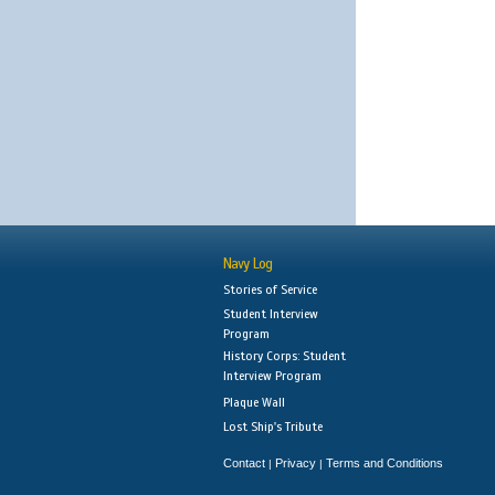
Navy Log
Stories of Service
Student Interview
Program
History Corps: Student
Interview Program
Plaque Wall
Lost Ship's Tribute
Contact
Privacy
Terms and Conditions
|
|