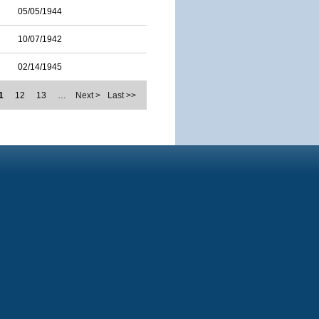
05/05/1944
10/07/1942
02/14/1945
1
12
13
…
Next >
Last >>