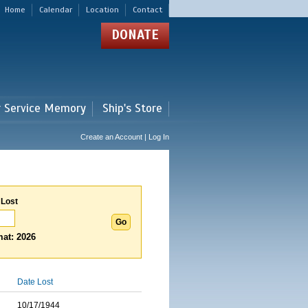
Home
Calendar
Location
Contact
DONATE
r Service Memory
Ship's Store
Create an Account | Log In
 Lost
at: 2026
Date Lost
10/17/1944