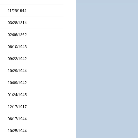
11/25/1944
03/28/1814
02/06/1862
06/10/1943
09/22/1942
10/29/1944
10/09/1942
01/24/1945
12/17/1917
06/17/1944
10/25/1944