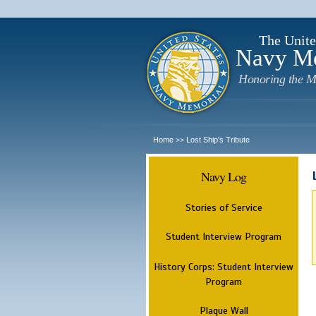
The Unite
Navy M
Honoring the M
Home
Lost Ship's Tribute
>>
Navy Log
Stories of Service
Student Interview Program
History Corps: Student Interview
Program
Plaque Wall