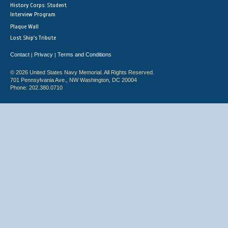
History Corps: Student
Interview Program
Plaque Wall
Lost Ship's Tribute
Contact
Privacy
Terms and Conditions
|
|
© 2026 United States Navy Memorial. All Rights Reserved.
701 Pennsylvania Ave., NW Washington, DC 20004
Phone: 202.380.0710