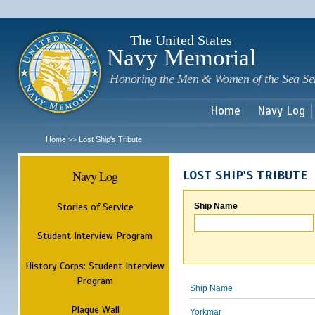
Sk
m
c
The United States
Navy Memorial
Honoring the Men & Women of the Sea Se
Home
Navy Log
Home
Lost Ship's Tribute
>>
Navy Log
LOST SHIP'S TRIBUTE
Stories of Service
Ship Name
Student Interview Program
History Corps: Student Interview
Program
Ship Name
Plaque Wall
Yorkmar