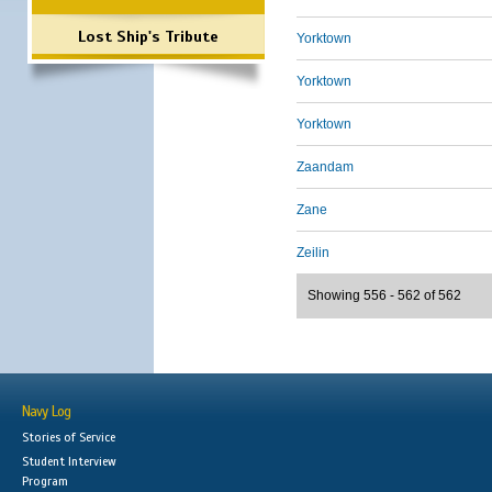
Lost Ship's Tribute
Yorktown
Yorktown
Yorktown
Zaandam
Zane
Zeilin
Showing 556 - 562 of 562
Navy Log
Stories of Service
Student Interview
Program