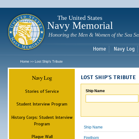
Sk
m
c
The United States
Navy Memorial
Honoring the Men & Women of the Sea Se
Home
Navy Log
Home
Lost Ship's Tribute
>>
Navy Log
LOST SHIP'S TRIBUTE
Stories of Service
Ship Name
Student Interview Program
History Corps: Student Interview
Program
Ship Name
Plaque Wall
Firethorn