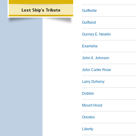
Lost Ship's Tribute
Gulfbelle
Gulfland
Gurney E. Newlin
Examelia
John A. Johnson
John Carter Rose
Larry Doheny
Dobbin
Mount Hood
Orestes
Liberty