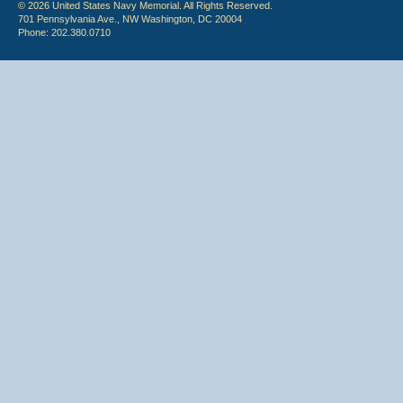
© 2026 United States Navy Memorial. All Rights Reserved.
701 Pennsylvania Ave., NW Washington, DC 20004
Phone: 202.380.0710