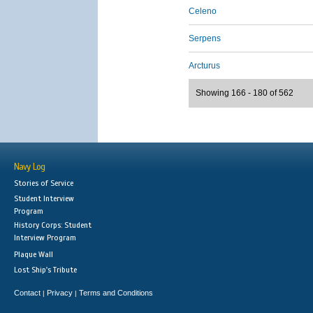
Celeno
Serpens
Arcturus
Showing 166 - 180 of 562
Navy Log
Stories of Service
Student Interview
Program
History Corps: Student
Interview Program
Plaque Wall
Lost Ship's Tribute
Contact
Privacy
Terms and Conditions
|
|