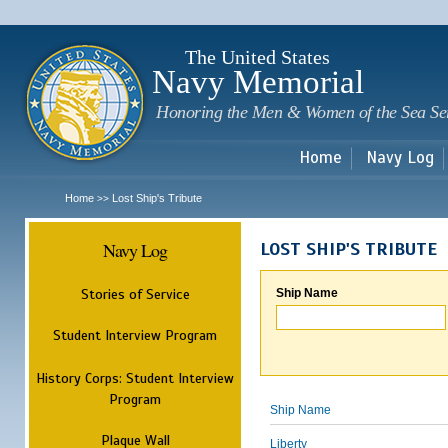
Sk
m
c
The United States
Navy Memorial
Honoring the Men & Women of the Sea Se
Home
Navy Log
Home
Lost Ship's Tribute
>>
Navy Log
LOST SHIP'S TRIBUTE
Stories of Service
Ship Name
Student Interview Program
History Corps: Student Interview
Program
Ship Name
Plaque Wall
Liberty