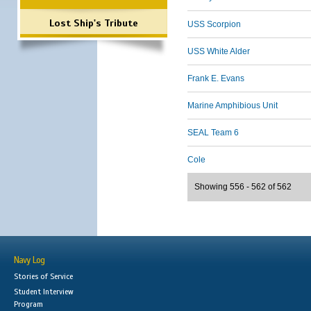
Lost Ship's Tribute
USS Scorpion
USS White Alder
Frank E. Evans
Marine Amphibious Unit
SEAL Team 6
Cole
Showing 556 - 562 of 562
Navy Log
Stories of Service
Student Interview
Program