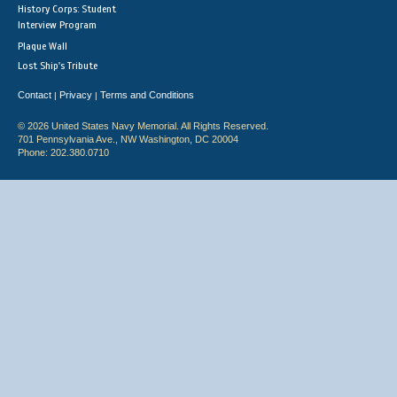
History Corps: Student
Interview Program
Plaque Wall
Lost Ship's Tribute
Contact
Privacy
Terms and Conditions
|
|
© 2026 United States Navy Memorial. All Rights Reserved.
701 Pennsylvania Ave., NW Washington, DC 20004
Phone: 202.380.0710