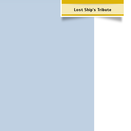
Lost Ship's Tribute