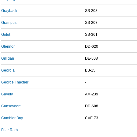
Grayback
SS-208
Grampus
SS-207
Golet
SS-361
Glennon
DD-620
Gilligan
DE-508
Georgia
BB-15
George Thacher
-
Gayety
AM-239
Gansevoort
DD-608
Gambier Bay
CVE-73
Friar Rock
-