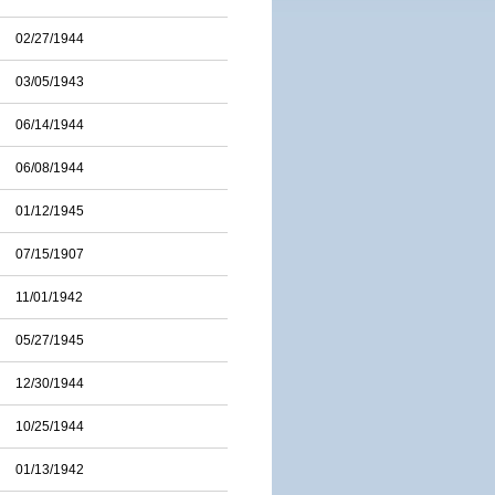
02/27/1944
03/05/1943
06/14/1944
06/08/1944
01/12/1945
07/15/1907
11/01/1942
05/27/1945
12/30/1944
10/25/1944
01/13/1942