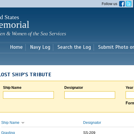
Skip to
Follow us
main
content
d States
emorial
en & Women of the Sea Services
Home
Navy Log
Search the Log
Submit Photo o
LOST SHIP'S TRIBUTE
Ship Name
Designator
Year
Form
Ship Name
Designator
Grayling
SS-209