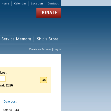
Home
Calendar
Location
Contact
DONATE
r Service Memory
Ship's Store
Create an Account | Log In
 Lost
at: 2026
Date Lost
09/09/1943