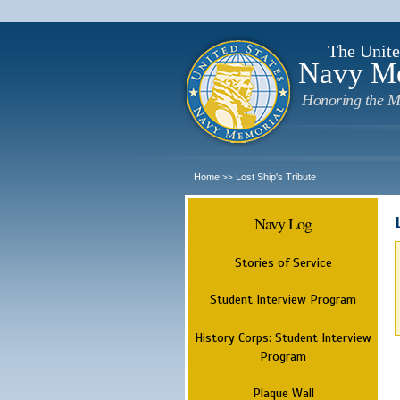
The Unite
Navy M
Honoring the M
Home
Lost Ship's Tribute
>>
Navy Log
Stories of Service
Student Interview Program
History Corps: Student Interview
Program
Plaque Wall