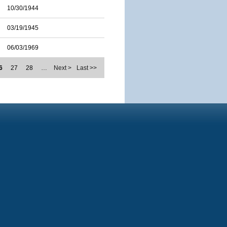
10/30/1944
03/19/1945
06/03/1969
6
27
28
…
Next >
Last >>