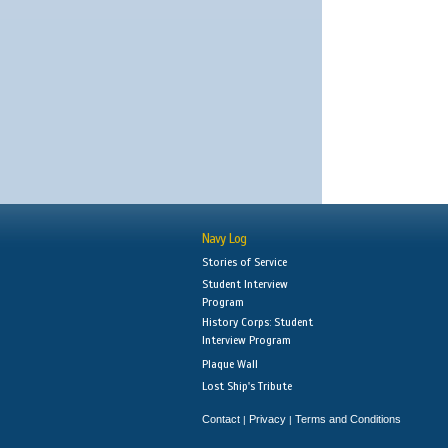
Navy Log
Stories of Service
Student Interview
Program
History Corps: Student
Interview Program
Plaque Wall
Lost Ship's Tribute
Contact
Privacy
Terms and Conditions
|
|