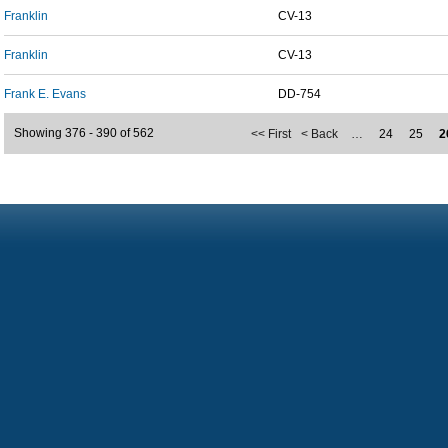
Franklin
CV-13
Franklin
CV-13
Frank E. Evans
DD-754
Showing 376 - 390 of 562
<< First
< Back
…
24
25
2