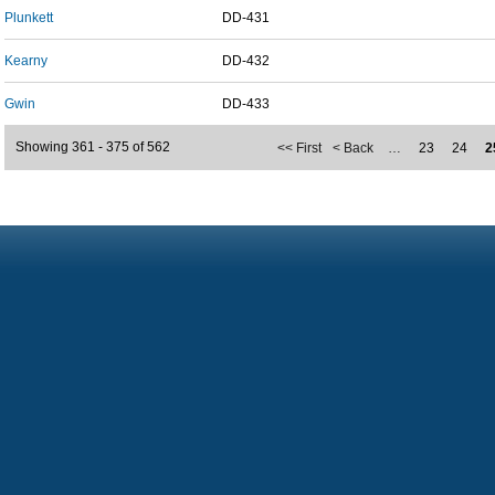
Plunkett
DD-431
Kearny
DD-432
Gwin
DD-433
Showing 361 - 375 of 562
<< First
< Back
…
23
24
2