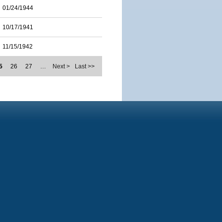
01/24/1944
10/17/1941
11/15/1942
5
26
27
…
Next >
Last >>