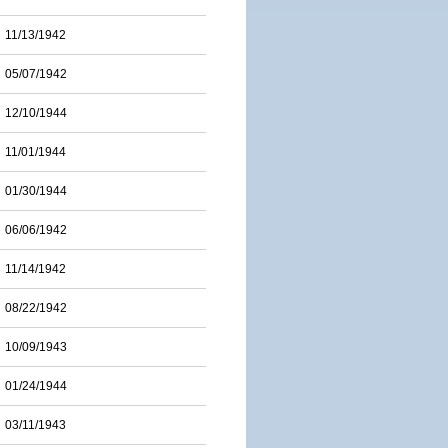
11/13/1942
05/07/1942
12/10/1944
11/01/1944
01/30/1944
06/06/1942
11/14/1942
08/22/1942
10/09/1943
01/24/1944
03/11/1943