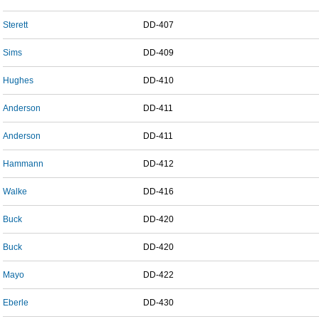
Sterett
DD-407
Sims
DD-409
Hughes
DD-410
Anderson
DD-411
Anderson
DD-411
Hammann
DD-412
Walke
DD-416
Buck
DD-420
Buck
DD-420
Mayo
DD-422
Eberle
DD-430