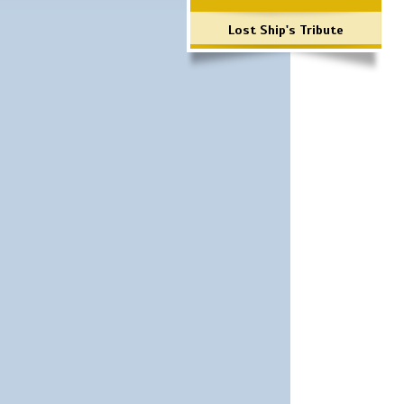
Lost Ship's Tribute