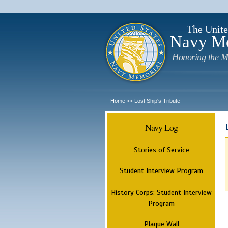
The Unite
Navy M
Honoring the M
Home
Lost Ship's Tribute
>>
Navy Log
Stories of Service
Student Interview Program
History Corps: Student Interview
Program
Plaque Wall