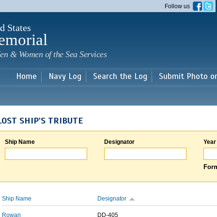
Skip to
Follow us
main
content
d States
emorial
en & Women of the Sea Services
Home
Navy Log
Search the Log
Submit Photo o
LOST SHIP'S TRIBUTE
Ship Name
Designator
Year
Form
Ship Name
Designator
Rowan
DD-405