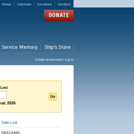
Home
Calendar
Location
Contact
DONATE
r Service Memory
Ship's Store
Create an Account | Log In
 Lost
at: 2026
Date Lost
09/11/1943