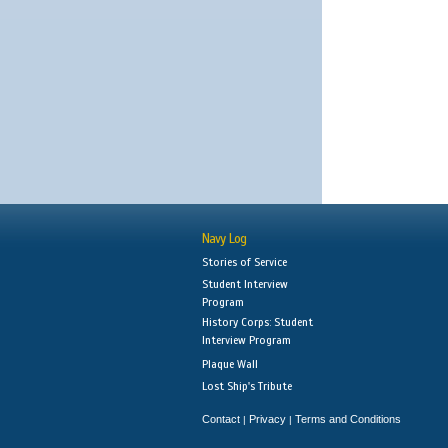
Navy Log
Stories of Service
Student Interview
Program
History Corps: Student
Interview Program
Plaque Wall
Lost Ship's Tribute
Contact
Privacy
Terms and Conditions
|
|