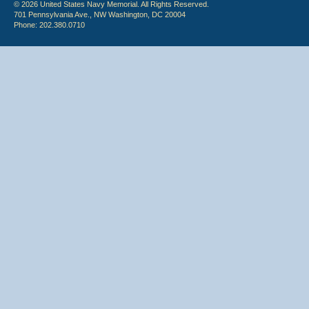
© 2026 United States Navy Memorial. All Rights Reserved.
701 Pennsylvania Ave., NW Washington, DC 20004
Phone: 202.380.0710