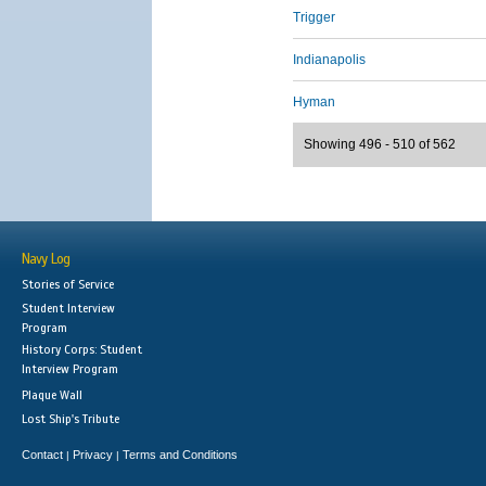
Trigger
Indianapolis
Hyman
Showing 496 - 510 of 562
Navy Log
Stories of Service
Student Interview
Program
History Corps: Student
Interview Program
Plaque Wall
Lost Ship's Tribute
Contact
Privacy
Terms and Conditions
|
|