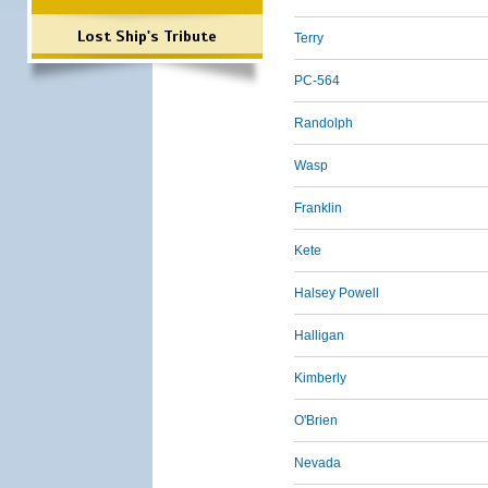
Lost Ship's Tribute
Terry
PC-564
Randolph
Wasp
Franklin
Kete
Halsey Powell
Halligan
Kimberly
O'Brien
Nevada