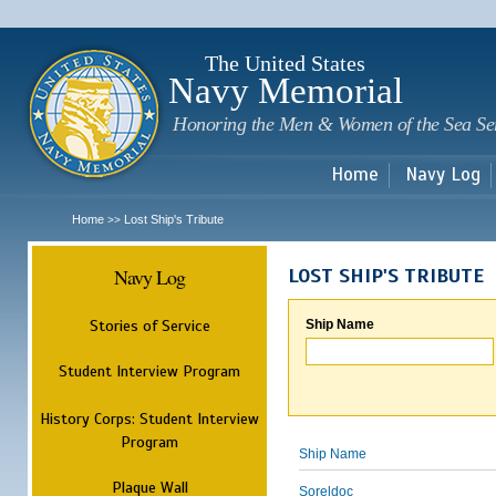
Sk
m
c
The United States
Navy Memorial
Honoring the Men & Women of the Sea Se
Home
Navy Log
Home
Lost Ship's Tribute
>>
Navy Log
LOST SHIP'S TRIBUTE
Stories of Service
Ship Name
Student Interview Program
History Corps: Student Interview
Program
Ship Name
Plaque Wall
Soreldoc