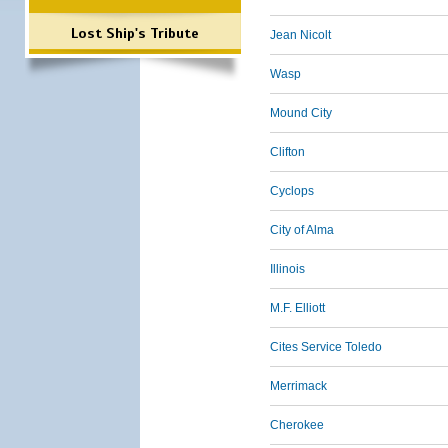
Lost Ship's Tribute
Jean Nicolt
Wasp
Mound City
Clifton
Cyclops
City of Alma
Illinois
M.F. Elliott
Cites Service Toledo
Merrimack
Cherokee