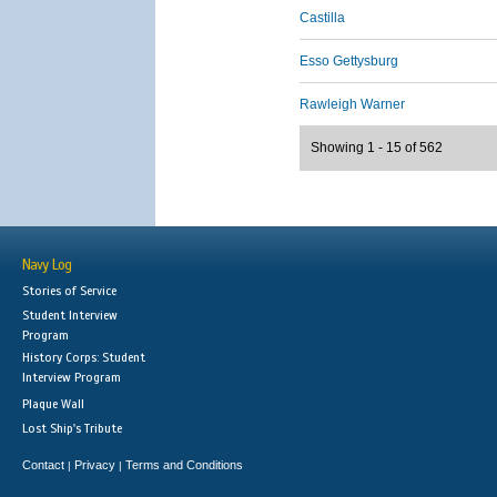
Castilla
Esso Gettysburg
Rawleigh Warner
Showing 1 - 15 of 562
Navy Log
Stories of Service
Student Interview
Program
History Corps: Student
Interview Program
Plaque Wall
Lost Ship's Tribute
Contact
Privacy
Terms and Conditions
|
|