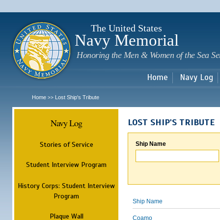
Sk
m
c
The United States
Navy Memorial
Honoring the Men & Women of the Sea Se
Home
Navy Log
Home
Lost Ship's Tribute
>>
Navy Log
LOST SHIP'S TRIBUTE
Stories of Service
Ship Name
Student Interview Program
History Corps: Student Interview
Program
Ship Name
Plaque Wall
Coamo