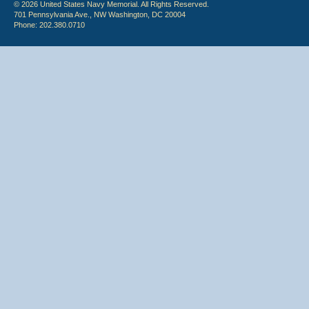
© 2026 United States Navy Memorial. All Rights Reserved.
701 Pennsylvania Ave., NW Washington, DC 20004
Phone: 202.380.0710