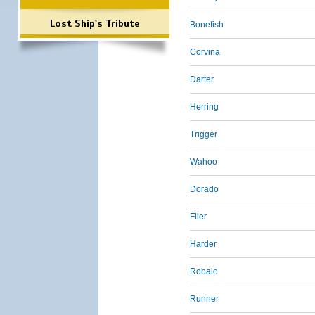
Lost Ship's Tribute
Bonefish
Corvina
Darter
Herring
Trigger
Wahoo
Dorado
Flier
Harder
Robalo
Runner