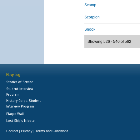
Scamp
Scorpion
Snook
Showing 526 - 540 of 562
Navy Log
Stories of Service
Student Interview
Program
History Corps: Student
Interview Program
Plaque Wall
Lost Ship's Tribute
Contact
Privacy
Terms and Conditions
|
|