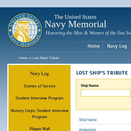
Sk
m
c
The United States
Navy Memorial
Honoring the Men & Women of the Sea Se
Home
Navy Log
Home
Lost Ship's Tribute
>>
Navy Log
LOST SHIP'S TRIBUTE
Stories of Service
Ship Name
Student Interview Program
History Corps: Student Interview
Program
Ship Name
Plaque Wall
Amberjack