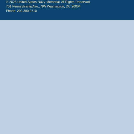
© 2026 United States Navy Memorial. All Rights Reserved.
701 Pennsylvania Ave., NW Washington, DC 20004
Phone: 202.380.0710