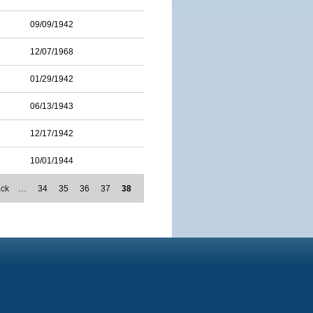
09/09/1942
12/07/1968
01/29/1942
06/13/1943
12/17/1942
10/01/1944
ack
…
34
35
36
37
38