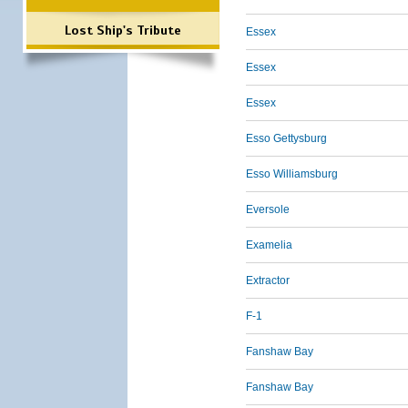
Lost Ship's Tribute
Essex
Essex
Essex
Esso Gettysburg
Esso Williamsburg
Eversole
Examelia
Extractor
F-1
Fanshaw Bay
Fanshaw Bay