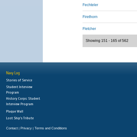
Fechteler
Firethorn
Fletcher
Showing 151 - 165 of 562
Navy Log
Stories of Service
Student Interview
Program
History Corps: Student
Interview Program
Plaque Wall
Lost Ship's Tribute
Contact
Privacy
Terms and Conditions
|
|