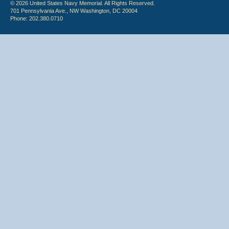
© 2026 United States Navy Memorial. All Rights Reserved.
701 Pennsylvania Ave., NW Washington, DC 20004
Phone: 202.380.0710