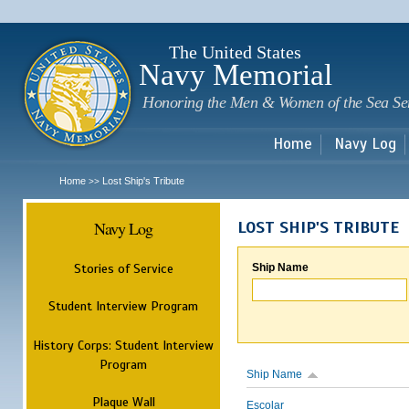
Sk
m
c
The United States
Navy Memorial
Honoring the Men & Women of the Sea Se
Home
Navy Log
Home
Lost Ship's Tribute
>>
Navy Log
LOST SHIP'S TRIBUTE
Stories of Service
Ship Name
Student Interview Program
History Corps: Student Interview
Program
Ship Name
Plaque Wall
Escolar