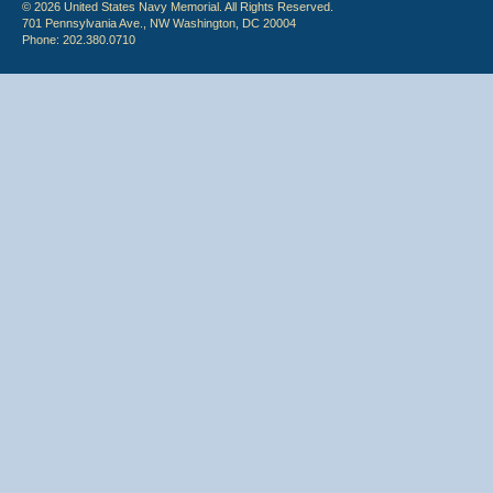
© 2026 United States Navy Memorial. All Rights Reserved.
701 Pennsylvania Ave., NW Washington, DC 20004
Phone: 202.380.0710