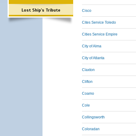
Lost Ship's Tribute
Cisco
Cites Service Toledo
Cities Service Empire
City of Alma
City of Atlanta
Claxton
Clifton
Coamo
Cole
Collingsworth
Coloradan