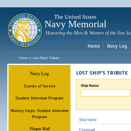
Sk
m
c
The United States
Navy Memorial
Honoring the Men & Women of the Sea Se
Home
Navy Log
Home
Lost Ship's Tribute
>>
Navy Log
LOST SHIP'S TRIBUTE
Stories of Service
Ship Name
Student Interview Program
History Corps: Student Interview
Program
Ship Name
Plaque Wall
Cincinnati