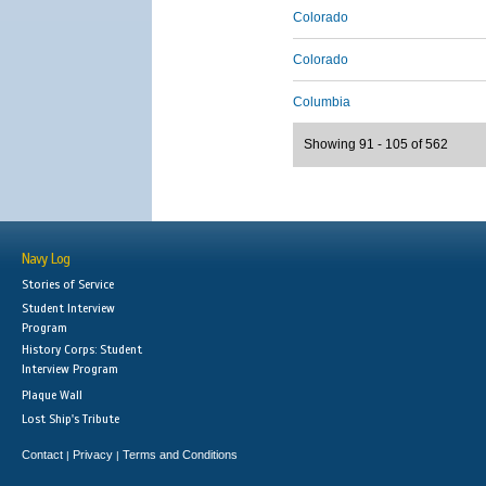
Colorado
Colorado
Columbia
Showing 91 - 105 of 562
Navy Log
Stories of Service
Student Interview
Program
History Corps: Student
Interview Program
Plaque Wall
Lost Ship's Tribute
Contact
Privacy
Terms and Conditions
|
|