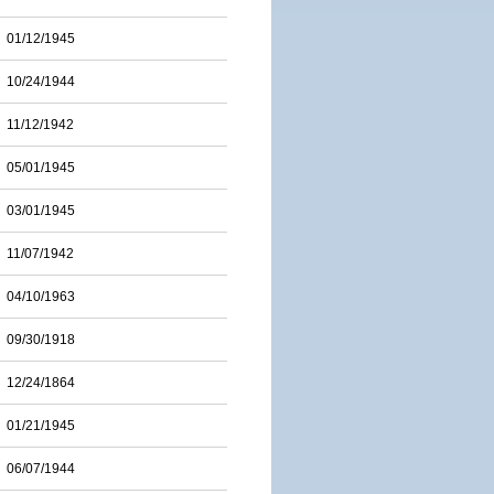
01/12/1945
10/24/1944
11/12/1942
05/01/1945
03/01/1945
11/07/1942
04/10/1963
09/30/1918
12/24/1864
01/21/1945
06/07/1944