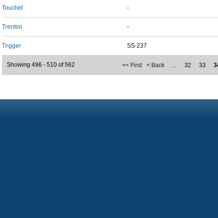
Touchet
-
Trenton
-
Trigger
SS-237
Showing 496 - 510 of 562
<< First
< Back
…
32
33
3