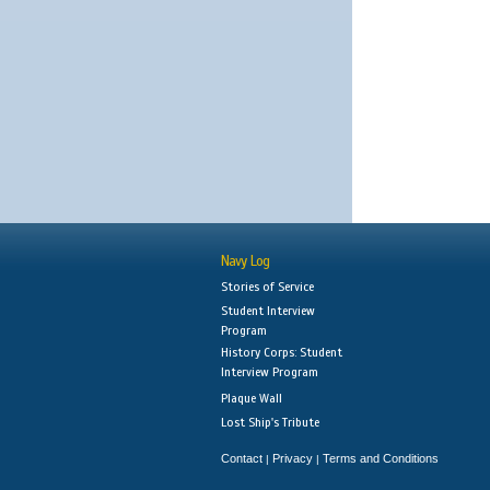
Navy Log
Stories of Service
Student Interview
Program
History Corps: Student
Interview Program
Plaque Wall
Lost Ship's Tribute
Contact
Privacy
Terms and Conditions
|
|