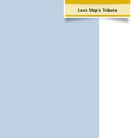
Lost Ship's Tribute