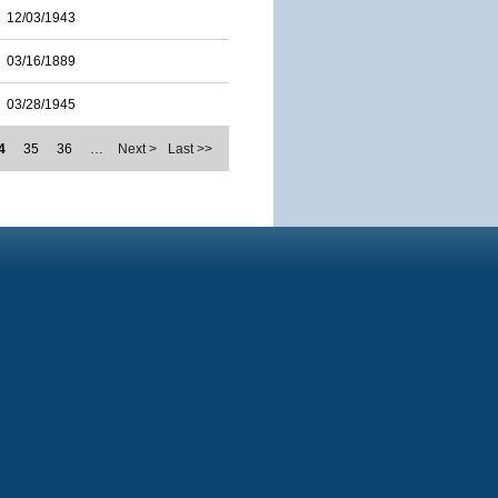
12/03/1943
03/16/1889
03/28/1945
4
35
36
…
Next >
Last >>