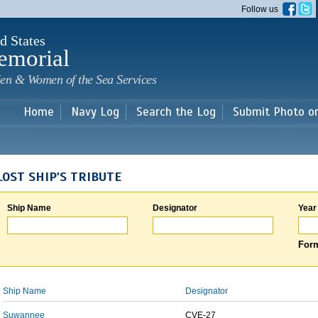
Skip to
Follow us
main
content
d States
emorial
en & Women of the Sea Services
Home
Navy Log
Search the Log
Submit Photo o
LOST SHIP'S TRIBUTE
Ship Name
Designator
Year
Form
Ship Name
Designator
Suwannee
CVE-27