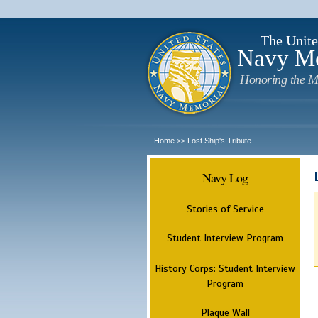
The Unite
Navy M
Honoring the M
Home
Lost Ship's Tribute
>>
Navy Log
Stories of Service
Student Interview Program
History Corps: Student Interview
Program
Plaque Wall