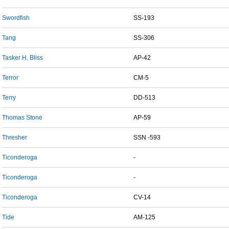
Swordfish
SS-193
Tang
SS-306
Tasker H. Bliss
AP-42
Terror
CM-5
Terry
DD-513
Thomas Stone
AP-59
Thresher
SSN -593
Ticonderoga
-
Ticonderoga
-
Ticonderoga
CV-14
Tide
AM-125