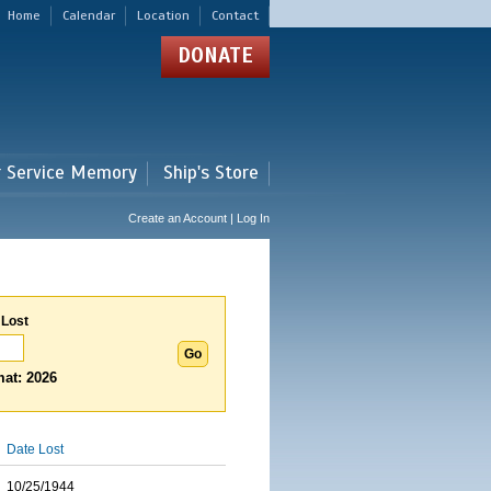
Home
Calendar
Location
Contact
DONATE
r Service Memory
Ship's Store
Create an Account | Log In
 Lost
at: 2026
Date Lost
10/25/1944