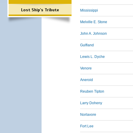
Lost Ship's Tribute
Mississippi
Melville E. Stone
John A. Johnson
Gulfland
Lewis L. Dyche
Venore
Aneroid
Reuben Tipton
Larry Doheny
Norlavore
Fort Lee