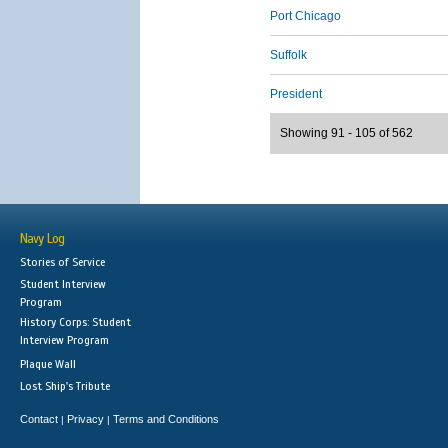
Port Chicago
Suffolk
President
Showing 91 - 105 of 562
Navy Log
Stories of Service
Student Interview
Program
History Corps: Student
Interview Program
Plaque Wall
Lost Ship's Tribute
Contact
Privacy
Terms and Conditions
|
|