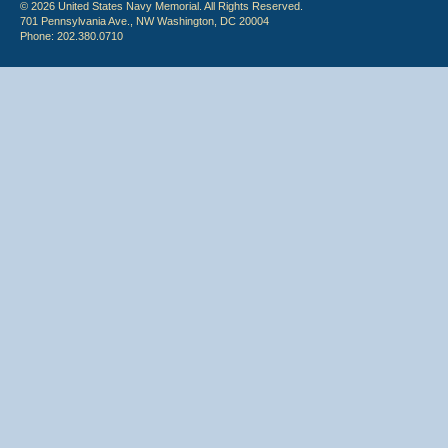
© 2026 United States Navy Memorial. All Rights Reserved.
701 Pennsylvania Ave., NW Washington, DC 20004
Phone: 202.380.0710