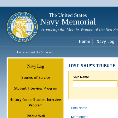
Sk
m
c
The United States
Navy Memorial
Honoring the Men & Women of the Sea Se
Home
Navy Log
Home
Lost Ship's Tribute
>>
Navy Log
LOST SHIP'S TRIBUTE
Stories of Service
Ship Name
Student Interview Program
History Corps: Student Interview
Program
Ship Name
Plaque Wall
Marblehead