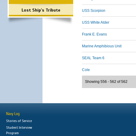
Lost Ship's Tribute
USS Scorpion
USS White Alder
Frank E. Evans
Marine Amphibious Unit
SEAL Team 6
Cole
Showing 556 - 562 of 562
Navy Log
Stories of Service
Student Interview
Program