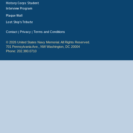
History Corps: Student
Interview Program
Plaque Wall
Lost Ship's Tribute
Contact
Privacy
Terms and Conditions
|
|
© 2026 United States Navy Memorial. All Rights Reserved.
701 Pennsylvania Ave., NW Washington, DC 20004
Phone: 202.380.0710