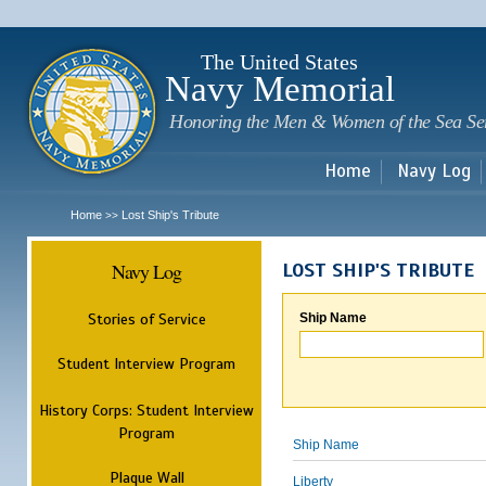
Sk
m
c
The United States
Navy Memorial
Honoring the Men & Women of the Sea Se
Home
Navy Log
Home
Lost Ship's Tribute
>>
Navy Log
LOST SHIP'S TRIBUTE
Stories of Service
Ship Name
Student Interview Program
History Corps: Student Interview
Program
Ship Name
Plaque Wall
Liberty