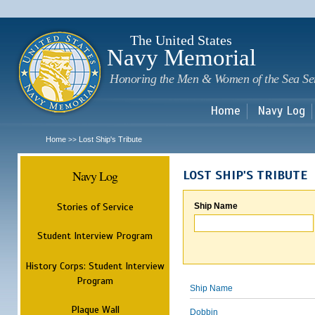
Sk
m
c
The United States
Navy Memorial
Honoring the Men & Women of the Sea Se
Home
Navy Log
Home
Lost Ship's Tribute
>>
Navy Log
LOST SHIP'S TRIBUTE
Stories of Service
Ship Name
Student Interview Program
History Corps: Student Interview
Program
Ship Name
Plaque Wall
Dobbin