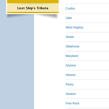
Lost Ship's Tribute
Curtiss
Utah
West Virginia
Vestal
Oklahoma
Maryland
Arizona
Helena
Peary
Sealion
Friar Rock