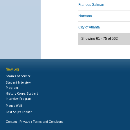
Frances Salman
Norvana
City of Atlanta
Showing 61 - 75 of 562
Navy Log
Stories of Service
Student Interview
Program
History Corps: Student
Interview Program
Plaque Wall
Lost Ship's Tribute
Contact
Privacy
Terms and Conditions
|
|