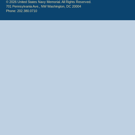
© 2026 United States Navy Memorial. All Rights Reserved.
701 Pennsylvania Ave., NW Washington, DC 20004
Phone: 202.380.0710