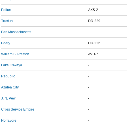
Pollux
AKS-2
Truxtun
DD-229
Pan Massachusetts
-
Peary
DD-226
William B. Preston
AVD-7
Lake Osweya
-
Republic
-
Azalea City
-
J. N. Pew
-
Cities Service Empire
-
Norlavore
-