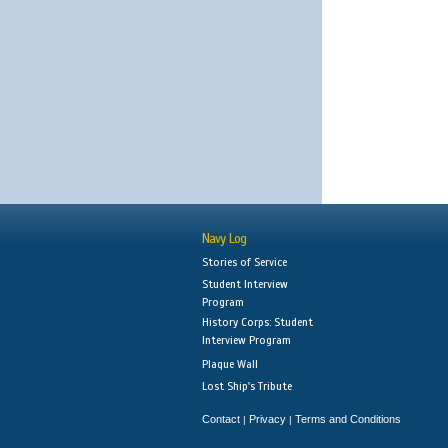
Navy Log
Stories of Service
Student Interview
Program
History Corps: Student
Interview Program
Plaque Wall
Lost Ship's Tribute
Contact
Privacy
Terms and Conditions
|
|