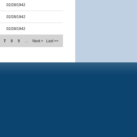
02/28/1942
02/28/1942
02/28/1942
7
8
9
…
Next >
Last >>