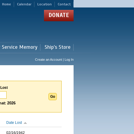
Home
Calendar
Location
Contact
DONATE
r Service Memory
Ship's Store
Create an Account | Log In
 Lost
at: 2026
Date Lost
02/16/1942