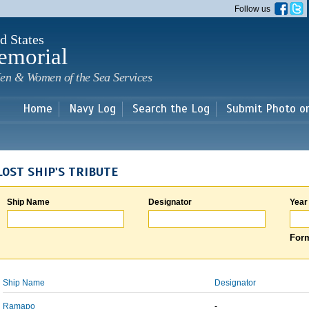
Skip to
Follow us
main
content
d States
emorial
en & Women of the Sea Services
Home
Navy Log
Search the Log
Submit Photo o
LOST SHIP'S TRIBUTE
Ship Name
Designator
Year
Form
Ship Name
Designator
Ramapo
-