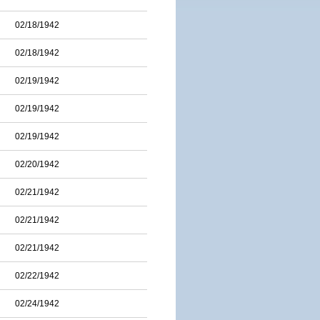
02/18/1942
02/18/1942
02/19/1942
02/19/1942
02/19/1942
02/20/1942
02/21/1942
02/21/1942
02/21/1942
02/22/1942
02/24/1942