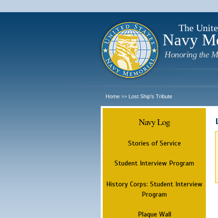
The Unite
Navy M
Honoring the M
Home
Lost Ship's Tribute
>>
Navy Log
Stories of Service
Student Interview Program
History Corps: Student Interview
Program
Plaque Wall