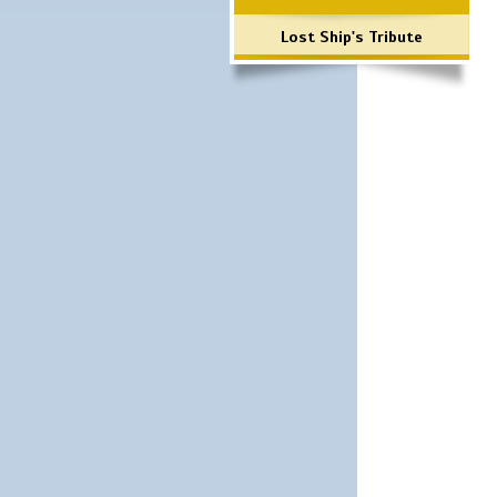
Lost Ship's Tribute