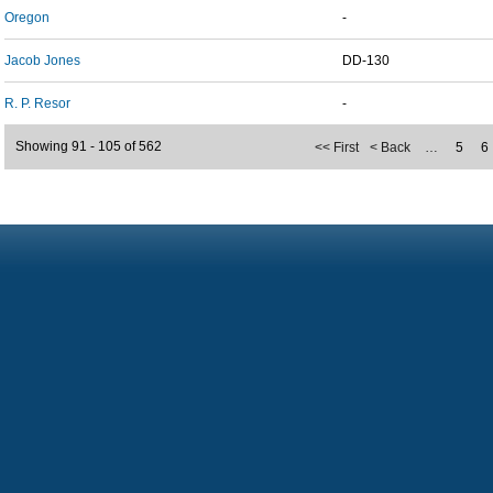
Oregon
-
Jacob Jones
DD-130
R. P. Resor
-
Showing 91 - 105 of 562
<< First
< Back
…
5
6