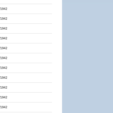
/1942
/1942
/1942
/1942
/1942
/1942
/1942
/1942
/1942
/1942
/1942