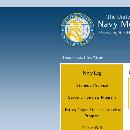
The Unite
Navy M
Honoring the M
Home
Lost Ship's Tribute
>>
Navy Log
Stories of Service
Student Interview Program
History Corps: Student Interview
Program
Plaque Wall