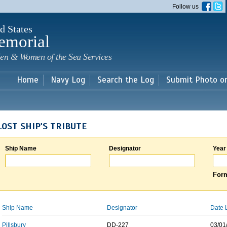
Skip to
Follow us
main
content
d States
emorial
en & Women of the Sea Services
Home
Navy Log
Search the Log
Submit Photo o
LOST SHIP'S TRIBUTE
Ship Name
Designator
Year
Form
Ship Name
Designator
Date 
Pillsbury
DD-227
03/01