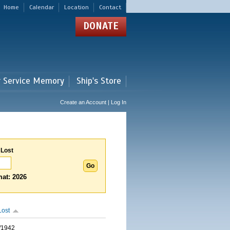
Home
Calendar
Location
Contact
DONATE
r Service Memory
Ship's Store
Create an Account | Log In
 Lost
at: 2026
Lost
/1942