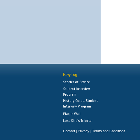
Navy Log
Stories of Service
Student Interview
Program
History Corps: Student
Interview Program
Plaque Wall
Lost Ship's Tribute
Contact
Privacy
Terms and Conditions
|
|