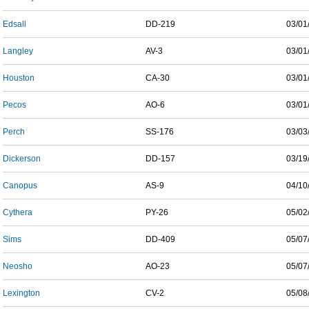
Edsall
DD-219
03/01
Langley
AV-3
03/01
Houston
CA-30
03/01
Pecos
AO-6
03/01
Perch
SS-176
03/03
Dickerson
DD-157
03/19
Canopus
AS-9
04/10
Cythera
PY-26
05/02
Sims
DD-409
05/07
Neosho
AO-23
05/07
Lexington
CV-2
05/08