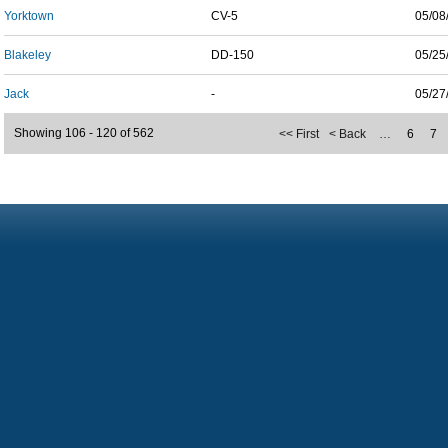
Yorktown
CV-5
05/08
Blakeley
DD-150
05/25
Jack
-
05/27
Showing 106 - 120 of 562
<< First
< Back
…
6
7