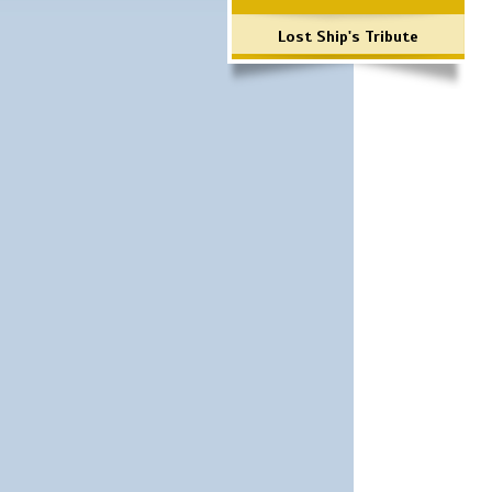
Lost Ship's Tribute