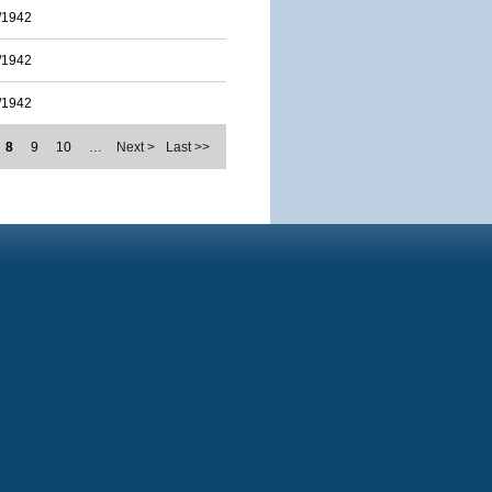
/1942
/1942
/1942
8
9
10
…
Next >
Last >>