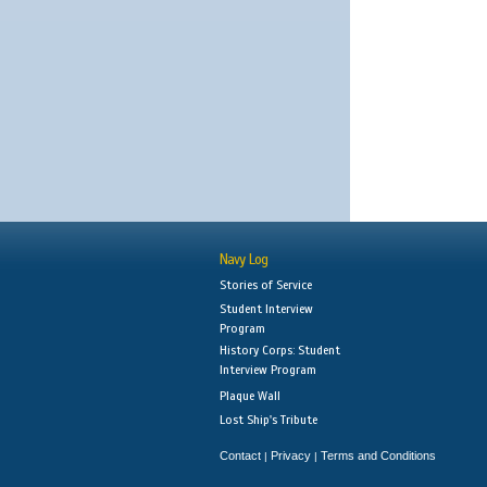
Navy Log
Stories of Service
Student Interview
Program
History Corps: Student
Interview Program
Plaque Wall
Lost Ship's Tribute
Contact
Privacy
Terms and Conditions
|
|