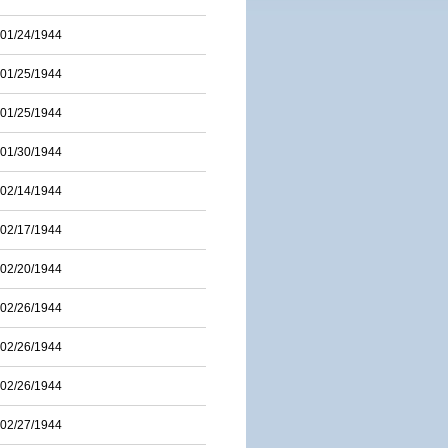
01/24/1944
01/25/1944
01/25/1944
01/30/1944
02/14/1944
02/17/1944
02/20/1944
02/26/1944
02/26/1944
02/26/1944
02/27/1944