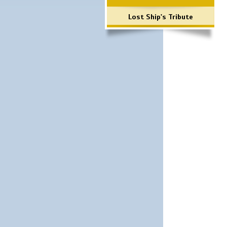
Lost Ship's Tribute