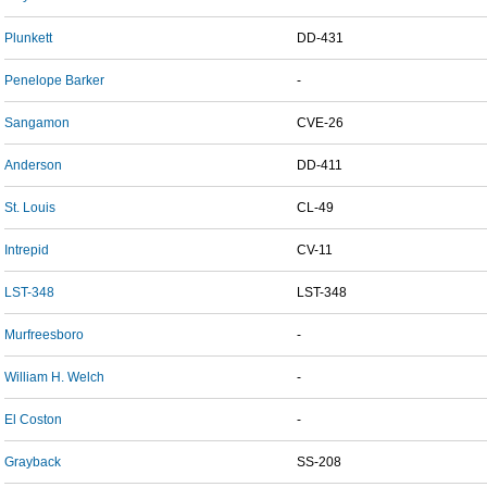
Plunkett
DD-431
Penelope Barker
-
Sangamon
CVE-26
Anderson
DD-411
St. Louis
CL-49
Intrepid
CV-11
LST-348
LST-348
Murfreesboro
-
William H. Welch
-
El Coston
-
Grayback
SS-208