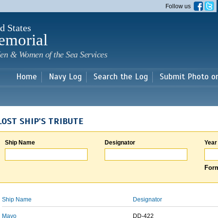
Skip to
Follow us
main
content
d States
emorial
en & Women of the Sea Services
Home
Navy Log
Search the Log
Submit Photo o
LOST SHIP'S TRIBUTE
Ship Name
Designator
Year
Form
Ship Name
Designator
Mayo
DD-422