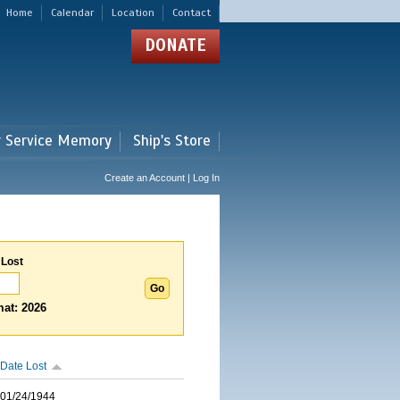
Home
Calendar
Location
Contact
DONATE
r Service Memory
Ship's Store
Create an Account | Log In
 Lost
at: 2026
Date Lost
01/24/1944