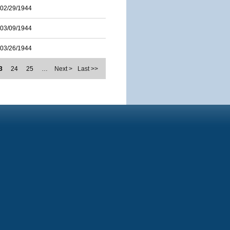
02/29/1944
03/09/1944
03/26/1944
3
24
25
…
Next >
Last >>