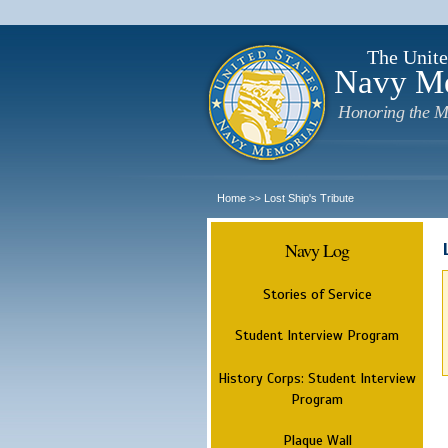
The Unite
Navy M
Honoring the M
Home
Lost Ship's Tribute
>>
Navy Log
Stories of Service
Student Interview Program
History Corps: Student Interview
Program
Plaque Wall