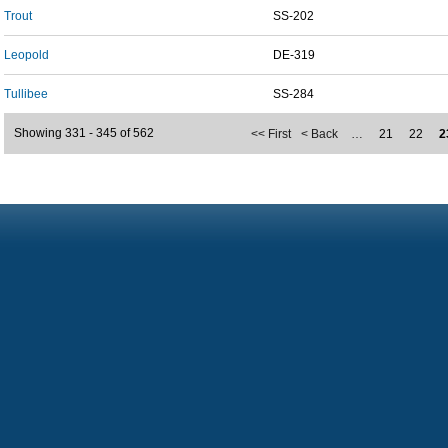
Trout
SS-202
Leopold
DE-319
Tullibee
SS-284
Showing 331 - 345 of 562
<< First
< Back
…
21
22
2