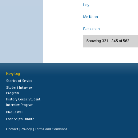
Loy
Mc Kean
Blessman
Showing 331 - 345 of 562
Navy Log
Stories of Service
Student Interview
Program
History Corps: Student
Interview Program
Plaque Wall
Lost Ship's Tribute
Contact
Privacy
Terms and Conditions
|
|