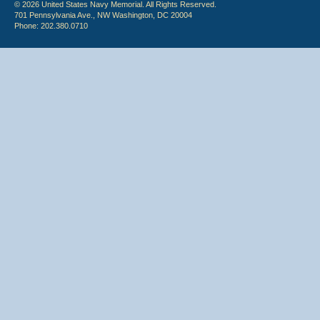
© 2026 United States Navy Memorial. All Rights Reserved.
701 Pennsylvania Ave., NW Washington, DC 20004
Phone: 202.380.0710