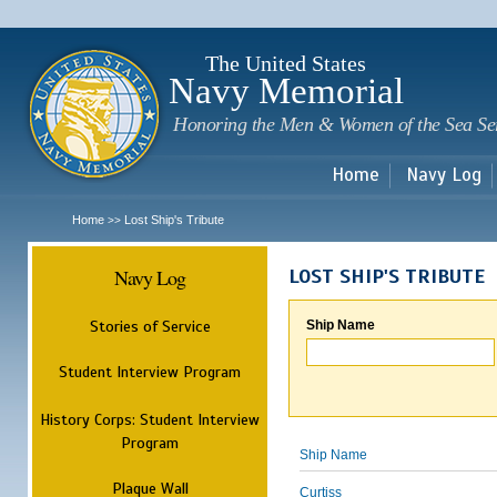
Sk
m
c
The United States
Navy Memorial
Honoring the Men & Women of the Sea Se
Home
Navy Log
Home
Lost Ship's Tribute
>>
Navy Log
LOST SHIP'S TRIBUTE
Stories of Service
Ship Name
Student Interview Program
History Corps: Student Interview
Program
Ship Name
Plaque Wall
Curtiss