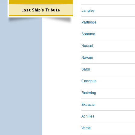
Lost Ship's Tribute
Langley
Partridge
Sonoma
Nauset
Navajo
Sarsi
Canopus
Redwing
Extractor
Achilles
Vestal