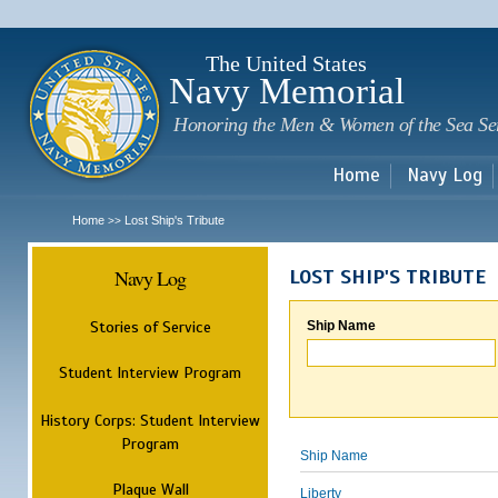
Sk
m
c
The United States
Navy Memorial
Honoring the Men & Women of the Sea Se
Home
Navy Log
Home
Lost Ship's Tribute
>>
Navy Log
LOST SHIP'S TRIBUTE
Stories of Service
Ship Name
Student Interview Program
History Corps: Student Interview
Program
Ship Name
Plaque Wall
Liberty