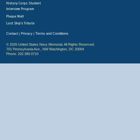
History Corps: Student
Interview Program
Plaque Wall
Lost Ship's Tribute
Contact
Privacy
Terms and Conditions
|
|
© 2026 United States Navy Memorial. All Rights Reserved.
701 Pennsylvania Ave., NW Washington, DC 20004
Phone: 202.380.0710