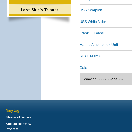
Lost Ship's Tribute
USS Scorpion
USS White Alder
Frank E. Evans
Marine Amphibious Unit
SEAL Team 6
Cole
Showing 556 - 562 of 562
Navy Log
Stories of Service
Student Interview
Program