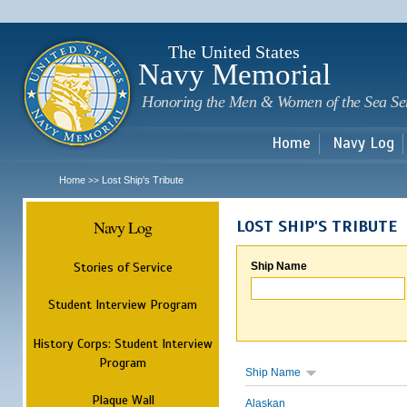
Sk
m
c
The United States
Navy Memorial
Honoring the Men & Women of the Sea Se
Home
Navy Log
Home
Lost Ship's Tribute
>>
Navy Log
LOST SHIP'S TRIBUTE
Stories of Service
Ship Name
Student Interview Program
History Corps: Student Interview
Program
Ship Name
Plaque Wall
Alaskan