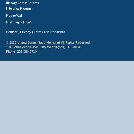
History Corps: Student
Interview Program
Plaque Wall
Lost Ship's Tribute
Contact
Privacy
Terms and Conditions
|
|
© 2026 United States Navy Memorial. All Rights Reserved.
701 Pennsylvania Ave., NW Washington, DC 20004
Phone: 202.380.0710