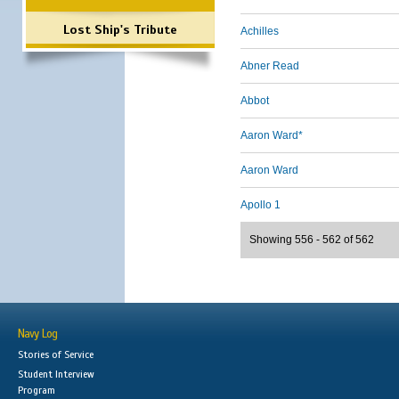
Lost Ship's Tribute
Achilles
Abner Read
Abbot
Aaron Ward*
Aaron Ward
Apollo 1
Showing 556 - 562 of 562
Navy Log
Stories of Service
Student Interview
Program