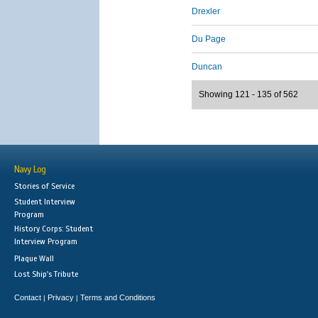
Drexler
Du Page
Duncan
Showing 121 - 135 of 562
Navy Log
Stories of Service
Student Interview
Program
History Corps: Student
Interview Program
Plaque Wall
Lost Ship's Tribute
Contact
Privacy
Terms and Conditions
|
|