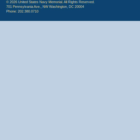
© 2026 United States Navy Memorial. All Rights Reserved.
701 Pennsylvania Ave., NW Washington, DC 20004
Phone: 202.380.0710