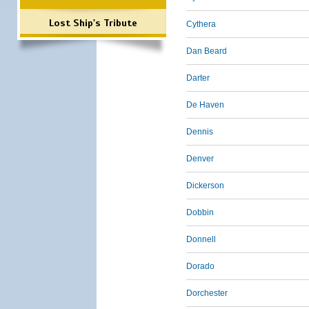
Lost Ship's Tribute
Cythera
Dan Beard
Darter
De Haven
Dennis
Denver
Dickerson
Dobbin
Donnell
Dorado
Dorchester