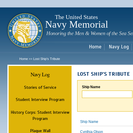
Sk
m
c
The United States
Navy Memorial
Honoring the Men & Women of the Sea Se
Home
Navy Log
Home
Lost Ship's Tribute
>>
Navy Log
LOST SHIP'S TRIBUTE
Stories of Service
Ship Name
Student Interview Program
History Corps: Student Interview
Program
Ship Name
Plaque Wall
Cynthia Olson