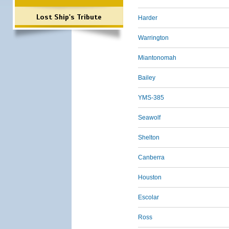
Lost Ship's Tribute
Harder
Warrington
Miantonomah
Bailey
YMS-385
Seawolf
Shelton
Canberra
Houston
Escolar
Ross