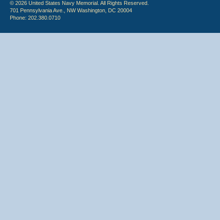
© 2026 United States Navy Memorial. All Rights Reserved.
701 Pennsylvania Ave., NW Washington, DC 20004
Phone: 202.380.0710