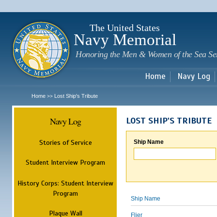
Sk
m
c
The United States
Navy Memorial
Honoring the Men & Women of the Sea Se
Home
Navy Log
Home
Lost Ship's Tribute
>>
Navy Log
LOST SHIP'S TRIBUTE
Stories of Service
Ship Name
Student Interview Program
History Corps: Student Interview
Program
Ship Name
Plaque Wall
Flier