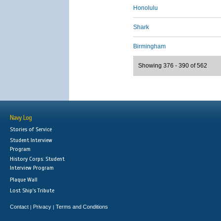
Honolulu
Shark
Birmingham
Showing 376 - 390 of 562
Navy Log
Stories of Service
Student Interview
Program
History Corps: Student
Interview Program
Plaque Wall
Lost Ship's Tribute
Contact
Privacy
Terms and Conditions
|
|