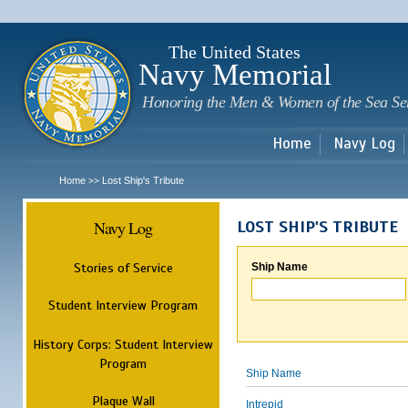
Sk
m
c
The United States
Navy Memorial
Honoring the Men & Women of the Sea Se
Home
Navy Log
Home
Lost Ship's Tribute
>>
Navy Log
LOST SHIP'S TRIBUTE
Stories of Service
Ship Name
Student Interview Program
History Corps: Student Interview
Program
Ship Name
Plaque Wall
Intrepid