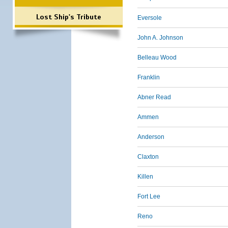
Lost Ship's Tribute
Eversole
John A. Johnson
Belleau Wood
Franklin
Abner Read
Ammen
Anderson
Claxton
Killen
Fort Lee
Reno