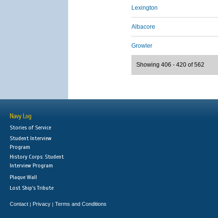
Lexington
Albacore
Growler
Showing 406 - 420 of 562
Navy Log
Stories of Service
Student Interview
Program
History Corps: Student
Interview Program
Plaque Wall
Lost Ship's Tribute
Contact
Privacy
Terms and Conditions
|
|