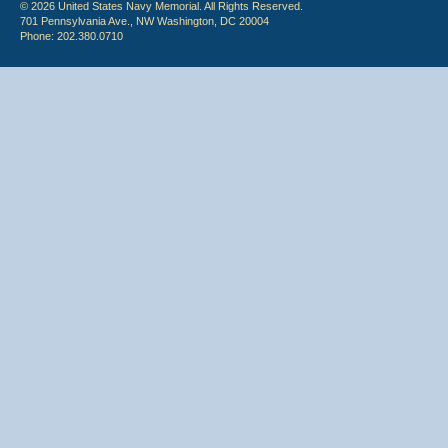
© 2026 United States Navy Memorial. All Rights Reserved.
701 Pennsylvania Ave., NW Washington, DC 20004
Phone: 202.380.0710