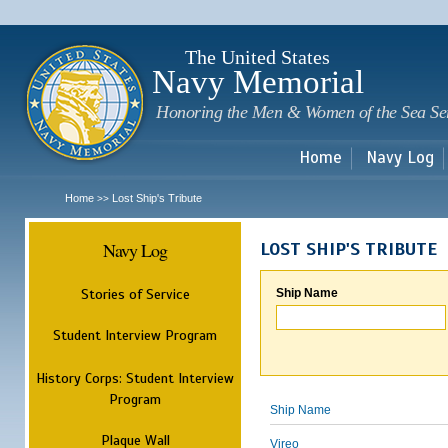
Sk
m
c
The United States
Navy Memorial
Honoring the Men & Women of the Sea Se
Home
Navy Log
Home
Lost Ship's Tribute
>>
Navy Log
LOST SHIP'S TRIBUTE
Stories of Service
Ship Name
Student Interview Program
History Corps: Student Interview
Program
Ship Name
Plaque Wall
Vireo