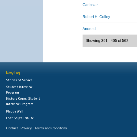
Caribstar
Robert H. Colley
Aneroid
Showing 391 - 405 of 562
Navy Log
Stories of Service
Student Interview
Program
History Corps: Student
Interview Program
Plaque Wall
Lost Ship's Tribute
Contact
Privacy
Terms and Conditions
|
|