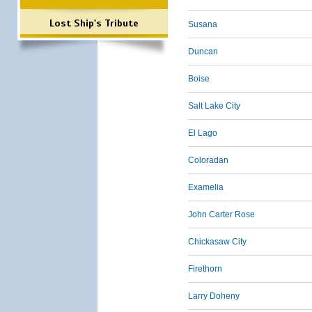
Lost Ship's Tribute
Susana
Duncan
Boise
Salt Lake City
El Lago
Coloradan
Examelia
John Carter Rose
Chickasaw City
Firethorn
Larry Doheny