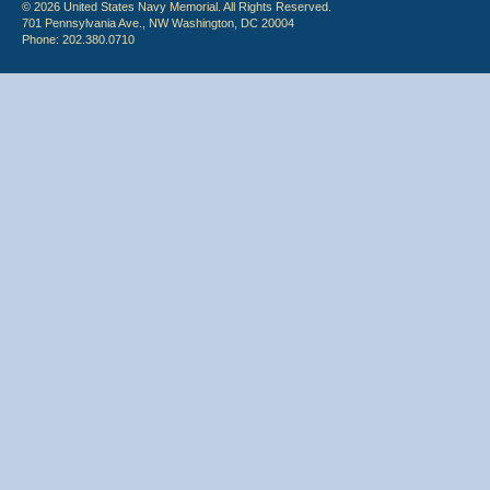
© 2026 United States Navy Memorial. All Rights Reserved.
701 Pennsylvania Ave., NW Washington, DC 20004
Phone: 202.380.0710