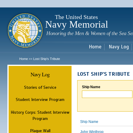
Sk
m
c
The United States
Navy Memorial
Honoring the Men & Women of the Sea Se
Home
Navy Log
Home
Lost Ship's Tribute
>>
Navy Log
LOST SHIP'S TRIBUTE
Stories of Service
Ship Name
Student Interview Program
History Corps: Student Interview
Program
Ship Name
Plaque Wall
John Winthrop