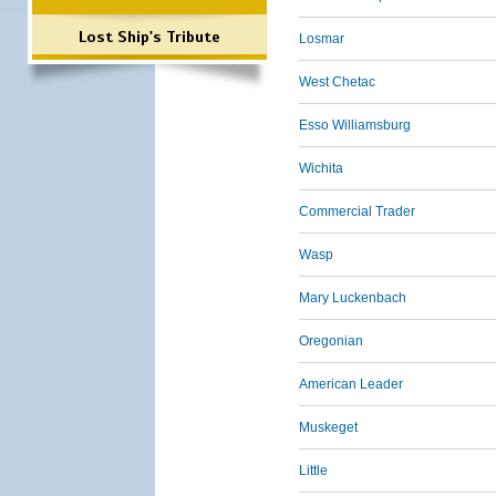
Lost Ship's Tribute
Losmar
West Chetac
Esso Williamsburg
Wichita
Commercial Trader
Wasp
Mary Luckenbach
Oregonian
American Leader
Muskeget
Little