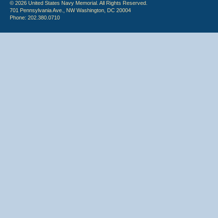
© 2026 United States Navy Memorial. All Rights Reserved.
701 Pennsylvania Ave., NW Washington, DC 20004
Phone: 202.380.0710