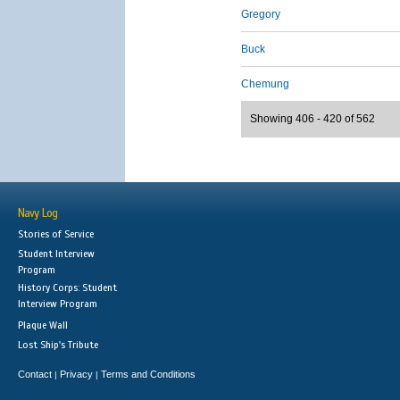
Gregory
Buck
Chemung
Showing 406 - 420 of 562
Navy Log
Stories of Service
Student Interview
Program
History Corps: Student
Interview Program
Plaque Wall
Lost Ship's Tribute
Contact
Privacy
Terms and Conditions
|
|