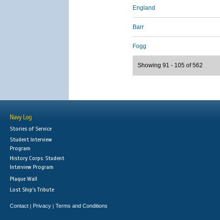
England
Barr
Fogg
Showing 91 - 105 of 562
Navy Log
Stories of Service
Student Interview
Program
History Corps: Student
Interview Program
Plaque Wall
Lost Ship's Tribute
Contact
Privacy
Terms and Conditions
|
|