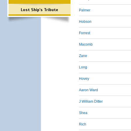
Lost Ship's Tribute
Palmer
Hobson
Forrest
Macomb
Zane
Long
Hovey
Aaron Ward
J William Ditter
Shea
Rich