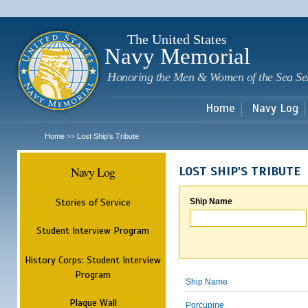
Sk
m
c
The United States
Navy Memorial
Honoring the Men & Women of the Sea Se
Home
Navy Log
Home
Lost Ship's Tribute
>>
Navy Log
LOST SHIP'S TRIBUTE
Stories of Service
Ship Name
Student Interview Program
History Corps: Student Interview
Program
Ship Name
Plaque Wall
Porcupine