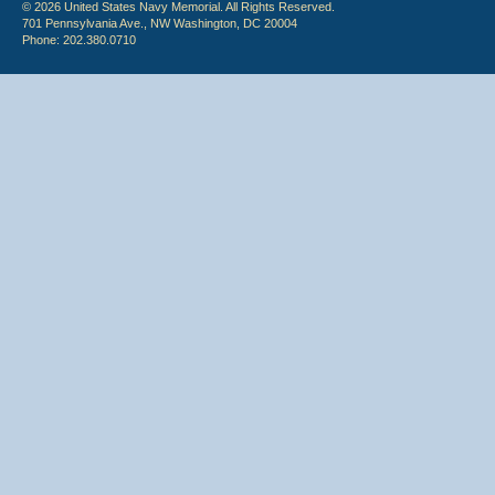
© 2026 United States Navy Memorial. All Rights Reserved.
701 Pennsylvania Ave., NW Washington, DC 20004
Phone: 202.380.0710