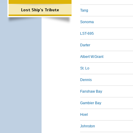
Lost Ship's Tribute
Tang
Sonoma
LST-695
Darter
Albert W.Grant
St. Lo
Dennis
Fanshaw Bay
Gambier Bay
Hoel
Johnston