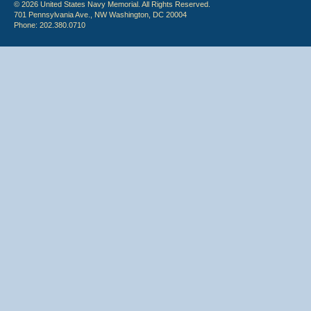
© 2026 United States Navy Memorial. All Rights Reserved.
701 Pennsylvania Ave., NW Washington, DC 20004
Phone: 202.380.0710