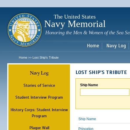
Sk
m
c
The United States
Navy Memorial
Honoring the Men & Women of the Sea Se
Home
Navy Log
Home
Lost Ship's Tribute
>>
Navy Log
LOST SHIP'S TRIBUTE
Stories of Service
Ship Name
Student Interview Program
History Corps: Student Interview
Program
Ship Name
Plaque Wall
Princeton