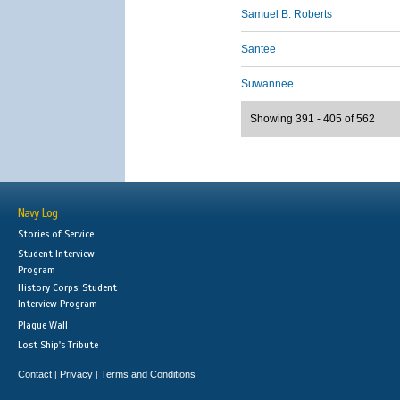
Samuel B. Roberts
Santee
Suwannee
Showing 391 - 405 of 562
Navy Log
Stories of Service
Student Interview
Program
History Corps: Student
Interview Program
Plaque Wall
Lost Ship's Tribute
Contact
Privacy
Terms and Conditions
|
|