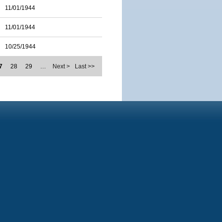
11/01/1944
11/01/1944
10/25/1944
7
28
29
…
Next >
Last >>