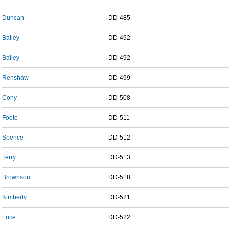
Duncan
DD-485
Bailey
DD-492
Bailey
DD-492
Renshaw
DD-499
Cony
DD-508
Foote
DD-511
Spence
DD-512
Terry
DD-513
Brownson
DD-518
Kimberly
DD-521
Luce
DD-522