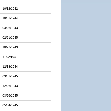
10/12/1942
10/01/1944
03/26/1943
02/21/1945
10/27/1943
11/02/1943
12/18/1944
03/01/1945
12/26/1943
03/26/1945
05/04/1945