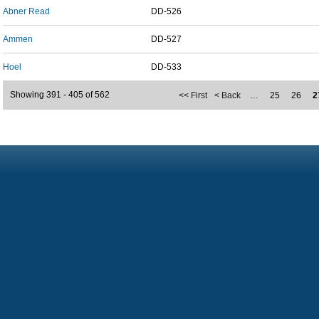
Abner Read
DD-526
Ammen
DD-527
Hoel
DD-533
Showing 391 - 405 of 562
<< First
< Back
…
25
26
2