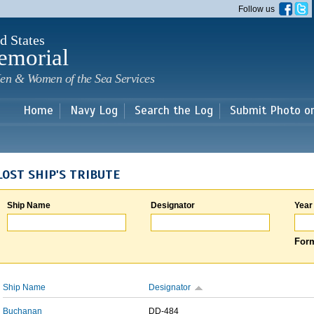
Skip to
Follow us
main
content
d States
emorial
en & Women of the Sea Services
Home
Navy Log
Search the Log
Submit Photo o
LOST SHIP'S TRIBUTE
Ship Name
Designator
Year
Form
Ship Name
Designator
Buchanan
DD-484