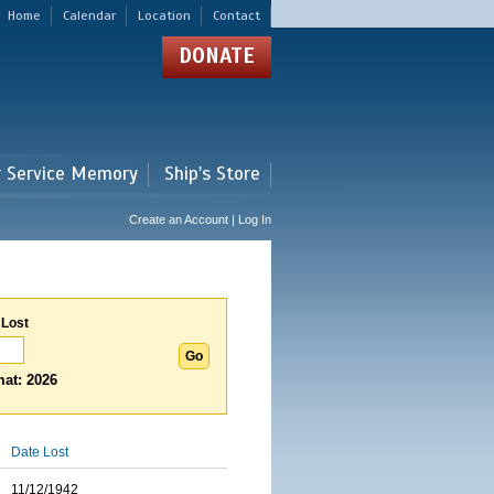
Home
Calendar
Location
Contact
DONATE
r Service Memory
Ship's Store
Create an Account | Log In
 Lost
at: 2026
Date Lost
11/12/1942