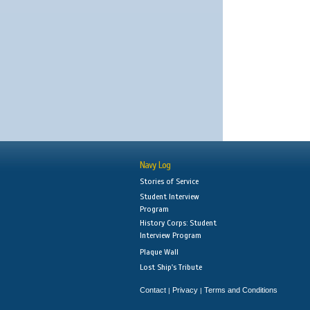
Navy Log
Stories of Service
Student Interview
Program
History Corps: Student
Interview Program
Plaque Wall
Lost Ship's Tribute
Contact
Privacy
Terms and Conditions
|
|