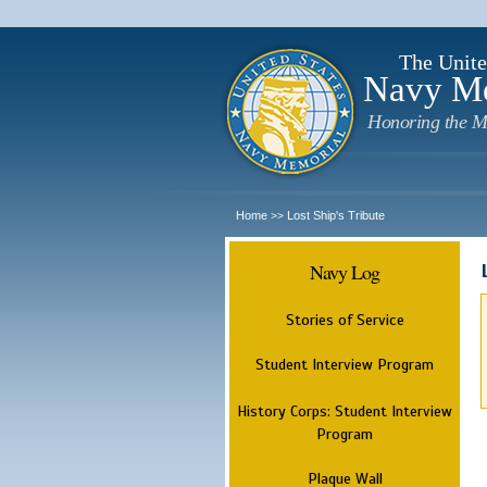
The Unite
Navy M
Honoring the M
Home
Lost Ship's Tribute
>>
Navy Log
Stories of Service
Student Interview Program
History Corps: Student Interview
Program
Plaque Wall