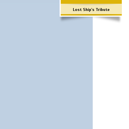
Lost Ship's Tribute