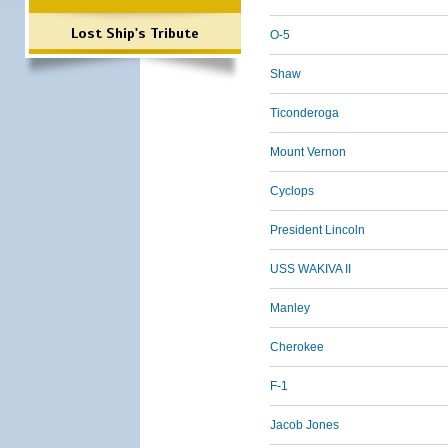
Lost Ship's Tribute
O-5
Shaw
Ticonderoga
Mount Vernon
Cyclops
President Lincoln
USS WAKIVA II
Manley
Cherokee
F-1
Jacob Jones