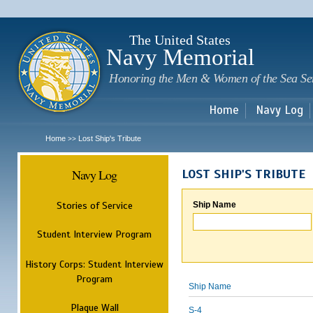
Sk
m
c
The United States
Navy Memorial
Honoring the Men & Women of the Sea Se
Home
Navy Log
Home
Lost Ship's Tribute
>>
Navy Log
LOST SHIP'S TRIBUTE
Stories of Service
Ship Name
Student Interview Program
History Corps: Student Interview
Program
Ship Name
Plaque Wall
S-4