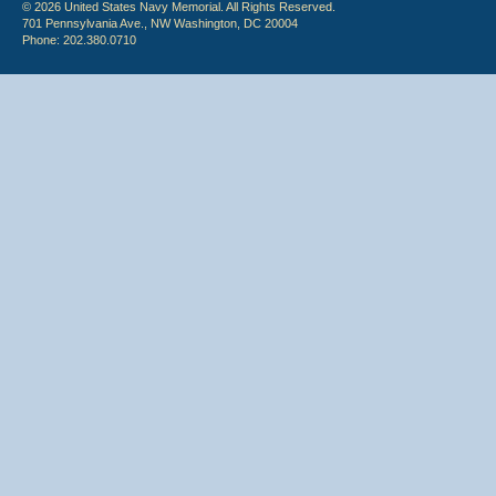
© 2026 United States Navy Memorial. All Rights Reserved.
701 Pennsylvania Ave., NW Washington, DC 20004
Phone: 202.380.0710