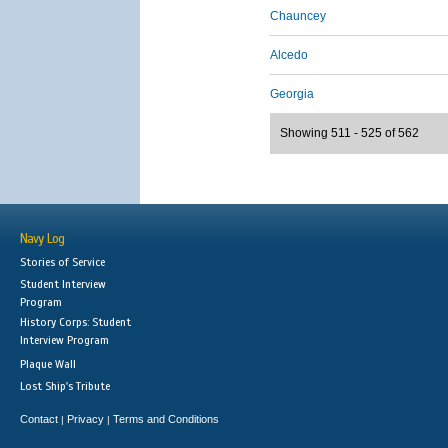
Chauncey
Alcedo
Georgia
Showing 511 - 525 of 562
Navy Log
Stories of Service
Student Interview
Program
History Corps: Student
Interview Program
Plaque Wall
Lost Ship's Tribute
Contact
Privacy
Terms and Conditions
|
|