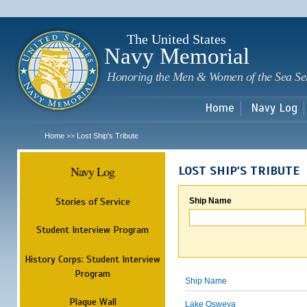
Sk
m
c
The United States
Navy Memorial
Honoring the Men & Women of the Sea Se
Home
Navy Log
Home
Lost Ship's Tribute
>>
Navy Log
LOST SHIP'S TRIBUTE
Stories of Service
Ship Name
Student Interview Program
History Corps: Student Interview
Program
Ship Name
Plaque Wall
Lake Osweya