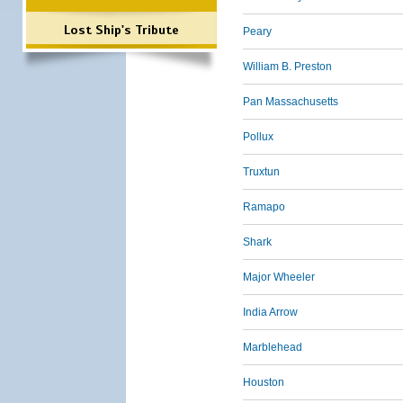
Lost Ship's Tribute
Peary
William B. Preston
Pan Massachusetts
Pollux
Truxtun
Ramapo
Shark
Major Wheeler
India Arrow
Marblehead
Houston