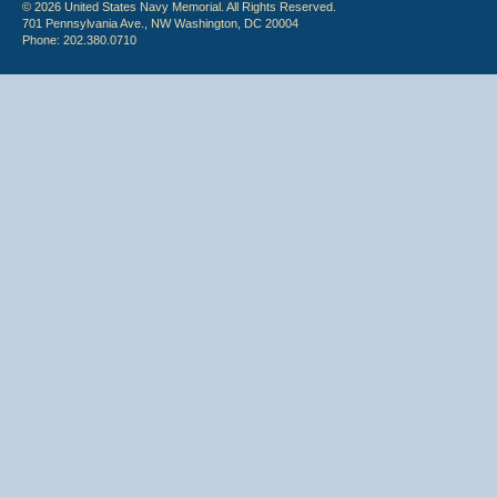
© 2026 United States Navy Memorial. All Rights Reserved.
701 Pennsylvania Ave., NW Washington, DC 20004
Phone: 202.380.0710