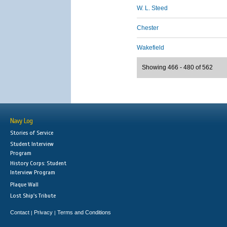
W. L. Steed
Chester
Wakefield
Showing 466 - 480 of 562
Navy Log
Stories of Service
Student Interview
Program
History Corps: Student
Interview Program
Plaque Wall
Lost Ship's Tribute
Contact
Privacy
Terms and Conditions
|
|